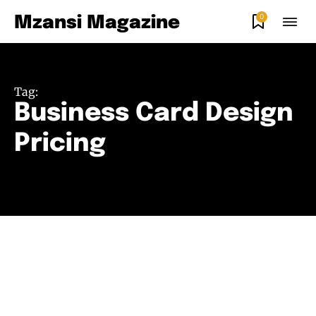
0
Mzansi Magazine
Tag:
Business Card Design
Pricing