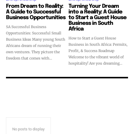
From Dream to Reality:
Turning Your Dream
A Guide to Successful
into a Reality: A Guide
Business Opportunities
to Start a Guest House
Business in South
SA Successful Business
Africa
Opportunities: Successful Small
How to Start a Guest House
Business Ideas Many young South
Business in South Africa: Permits,
Africans dream of running their
Profit, & Success Roadmap
own ventures. They picture the
Welcome to the vibrant world of
freedom that comes with...
hospitality! Are you dreaming...
No posts to display