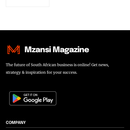
Mzansi Magazine
The future of South African business is online! Get news,
strategy & inspiration for your success.
COMPANY