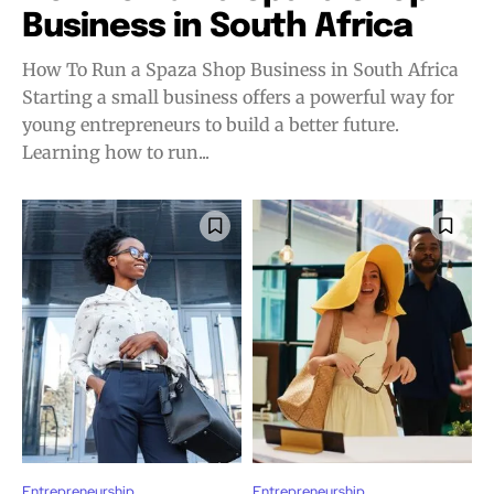
Business in South Africa
How To Run a Spaza Shop Business in South Africa
Starting a small business offers a powerful way for
young entrepreneurs to build a better future.
Learning how to run...
Entrepreneurship
Entrepreneurship