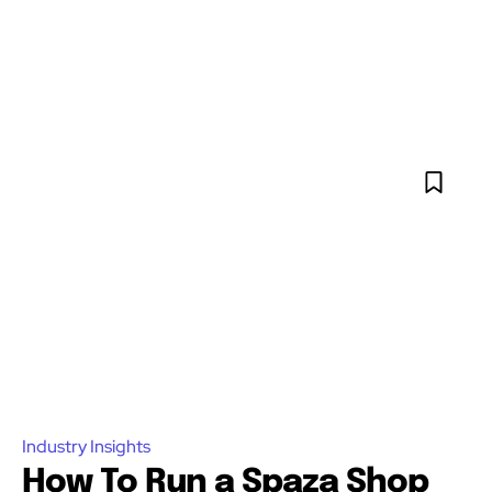
Industry Insights
How To Run a Spaza Shop