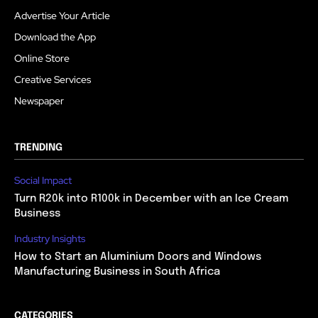
Advertise Your Article
Download the App
Online Store
Creative Services
Newspaper
TRENDING
Social Impact
Turn R20k into R100k in December with an Ice Cream
Business
Industry Insights
How to Start an Aluminium Doors and Windows
Manufacturing Business in South Africa
CATEGORIES