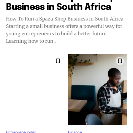
Business in South Africa
How To Run a Spaza Shop Business in South Africa
Starting a small business offers a powerful way for
young entrepreneurs to build a better future.
Learning how to run...
Entrepreneurship
Finance