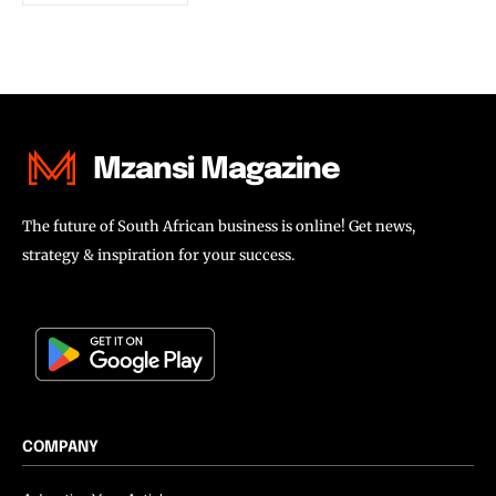
Mzansi Magazine
The future of South African business is online! Get news,
strategy & inspiration for your success.
COMPANY