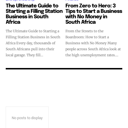
The Ultimate Guide to
From Zero to Hero: 3
Starting a Filling Station
Tips to Start a Business
Business in South
with No Money in
Africa
South Africa
The Ultimate Guide to Starting a
From the Streets to the
Filling Station Business in South
Boardroom: How to Start a
Africa Every day, thousands of
Business with No Money Many
South Africans pull into their
people across South Africa look at
local garage. They fill...
the high unemployment rates....
No posts to display