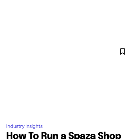
Industry Insights
How To Run a Spaza Shop