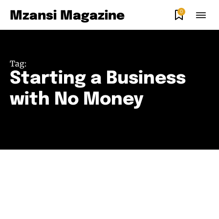
0
Mzansi Magazine
Tag:
Starting a Business
with No Money