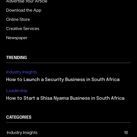
Advertise Your Article
Download the App
Online Store
Creative Services
Newspaper
TRENDING
Industry Insights
How to Launch a Security Business in South Africa
Leadership
How to Start a Shisa Nyama Business in South Africa
CATEGORIES
Industry Insights
18