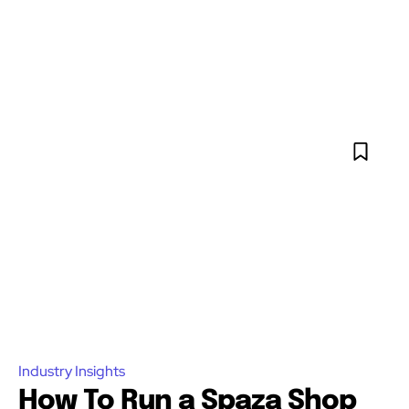
Industry Insights
How To Run a Spaza Shop