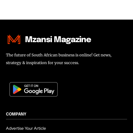
Mzansi Magazine
The future of South African business is online! Get news,
strategy & inspiration for your success.
COMPANY
Advertise Your Article