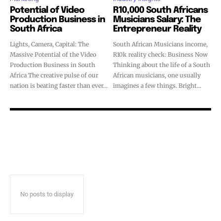
Potential of Video
R10,000 South Africans
Production Business in
Musicians Salary: The
South Africa
Entrepreneur Reality
Lights, Camera, Capital: The
South African Musicians income,
Massive Potential of the Video
R10k reality check: Business Now
Production Business in South
Thinking about the life of a South
Africa The creative pulse of our
African musicians, one usually
nation is beating faster than ever...
imagines a few things. Bright...
No posts to display