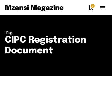
0
Mzansi Magazine
Tag:
CIPC Registration
Document