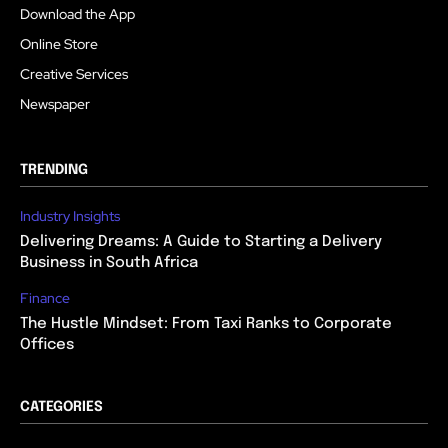
Download the App
Online Store
Creative Services
Newspaper
TRENDING
Industry Insights
Delivering Dreams: A Guide to Starting a Delivery
Business in South Africa
Finance
The Hustle Mindset: From Taxi Ranks to Corporate
Offices
CATEGORIES