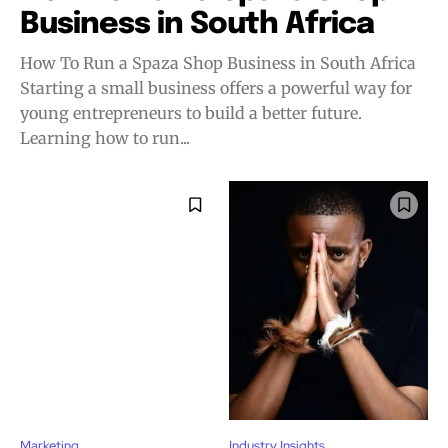
Business in South Africa
How To Run a Spaza Shop Business in South Africa
Starting a small business offers a powerful way for
young entrepreneurs to build a better future.
Learning how to run...
Marketing
Industry Insights