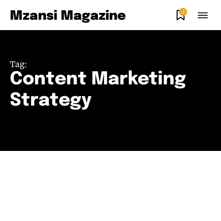
0
Mzansi Magazine
Tag:
Content Marketing
Strategy