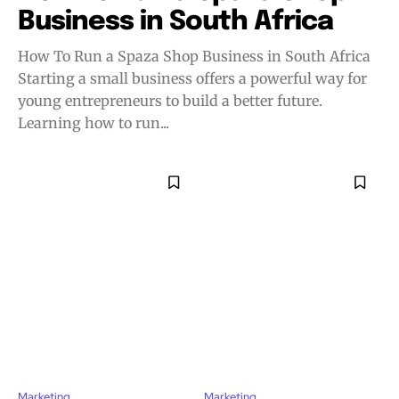
Business in South Africa
How To Run a Spaza Shop Business in South Africa
Starting a small business offers a powerful way for
young entrepreneurs to build a better future.
Learning how to run...
Marketing
Marketing