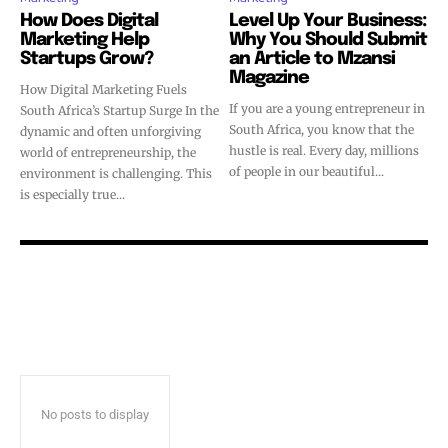
How Does Digital
Level Up Your Business:
Marketing Help
Why You Should Submit
Startups Grow?
an Article to Mzansi
Magazine
How Digital Marketing Fuels
If you are a young entrepreneur in
South Africa’s Startup Surge In the
South Africa, you know that the
dynamic and often unforgiving
hustle is real. Every day, millions
world of entrepreneurship, the
of people in our beautiful...
environment is challenging. This
is especially true...
No posts to display