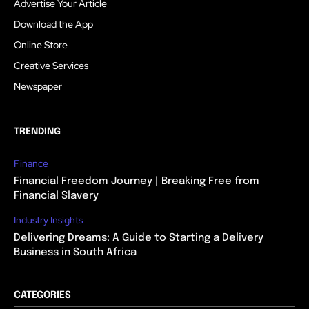
Advertise Your Article
Download the App
Online Store
Creative Services
Newspaper
TRENDING
Finance
Financial Freedom Journey | Breaking Free from
Financial Slavery
Industry Insights
Delivering Dreams: A Guide to Starting a Delivery
Business in South Africa
CATEGORIES