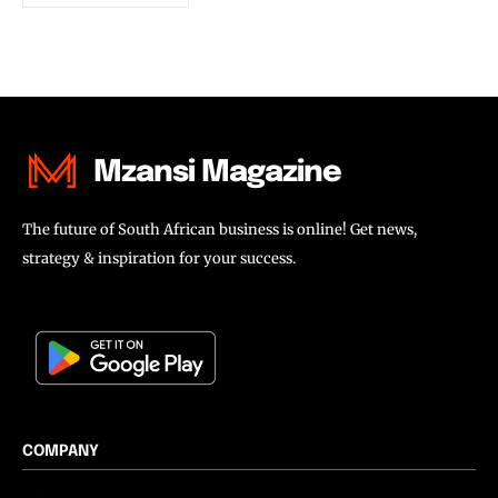
Mzansi Magazine
The future of South African business is online! Get news,
strategy & inspiration for your success.
COMPANY