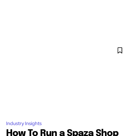
Industry Insights
How To Run a Spaza Shop