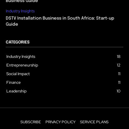
Business Guide
Industry Insights
DSTV Installation Business in South Africa: Start-up
Guide
CATEGORIES
Industry Insights
18
Entrepreneurship
12
Social Impact
11
Finance
11
Leadership
10
SUBSCRIBE
PRIVACY POLICY
SERVICE PLANS