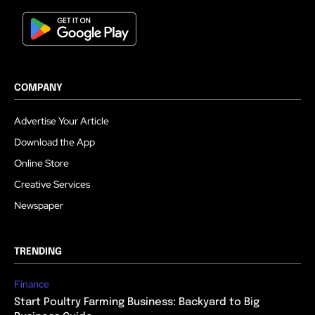
COMPANY
Advertise Your Article
Download the App
Online Store
Creative Services
Newspaper
TRENDING
Finance
Start Poultry Farming Business: Backyard to Big