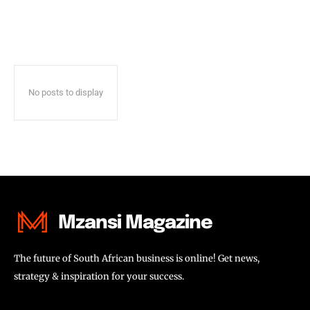
No posts to display
Mzansi Magazine
The future of South African business is online! Get news,
strategy & inspiration for your success.