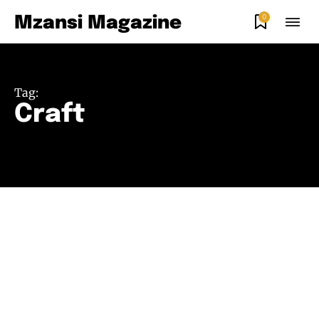
0
Mzansi Magazine
Tag:
Craft