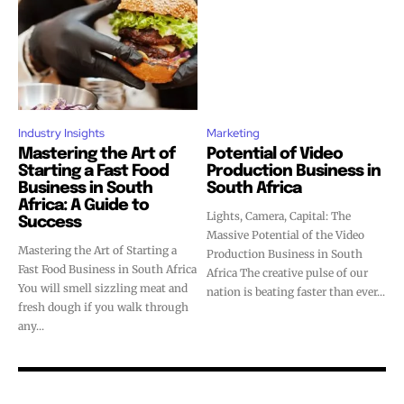
Industry Insights
Marketing
Mastering the Art of
Potential of Video
Starting a Fast Food
Production Business in
Business in South
South Africa
Africa: A Guide to
Lights, Camera, Capital: The
Success
Massive Potential of the Video
Mastering the Art of Starting a
Production Business in South
Fast Food Business in South Africa
Africa The creative pulse of our
You will smell sizzling meat and
nation is beating faster than ever...
fresh dough if you walk through
any...