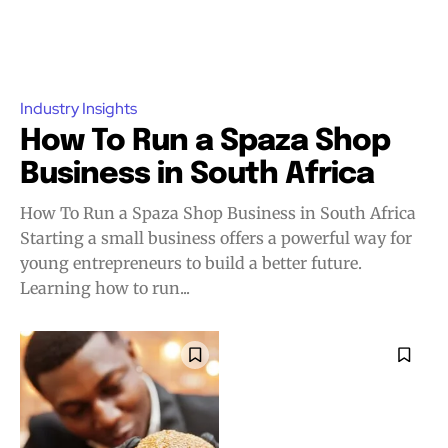
Industry Insights
How To Run a Spaza Shop
Business in South Africa
How To Run a Spaza Shop Business in South Africa
Starting a small business offers a powerful way for
young entrepreneurs to build a better future.
Learning how to run...