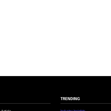
TRENDING
Industry Insights