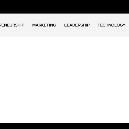
RENEURSHIP
MARKETING
LEADERSHIP
TECHNOLOGY