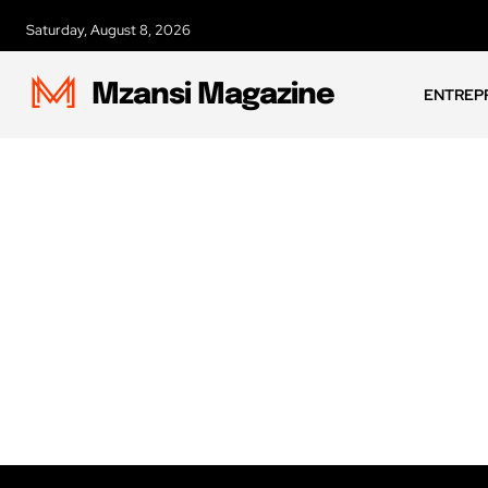
Saturday, August 8, 2026
Mzansi Magazine
ENTREP