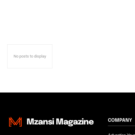
No posts to display
COMPANY
Mzansi Magazine