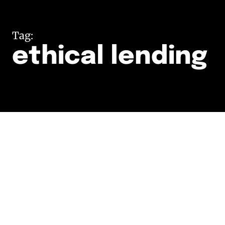
Tag:
ethical lending