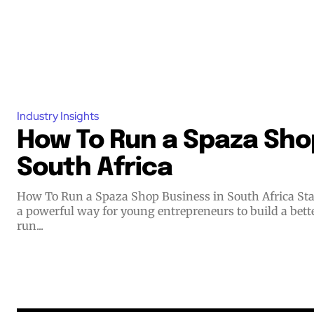
Industry Insights
How To Run a Spaza Shop
South Africa
How To Run a Spaza Shop Business in South Africa Starting a small business offers
a powerful way for young entrepreneurs to build a bett
run...