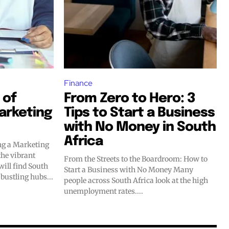
Finance
 of
From Zero to Hero: 3
arketing
Tips to Start a Business
with No Money in South
Africa
ng a Marketing
From the Streets to the Boardroom: How to
will find South
Start a Business with No Money Many
 bustling hubs...
people across South Africa look at the high
unemployment rates....