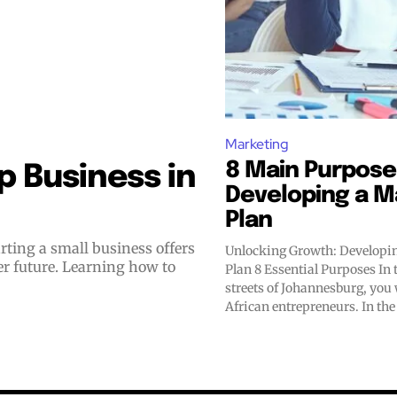
Marketing
8 Main Purpose
 Business in
Developing a M
Plan
Unlocking Growth: Developi
er future. Learning how to
Plan 8 Essential Purposes In the vibrant
streets of Johannesburg, you 
African entrepreneurs. In the