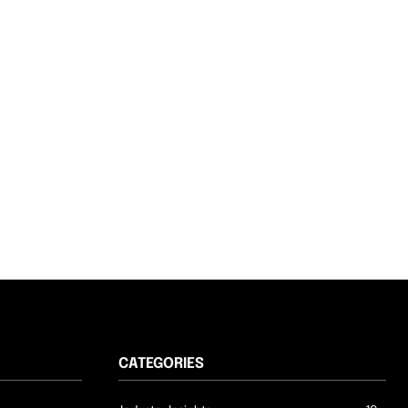
CATEGORIES