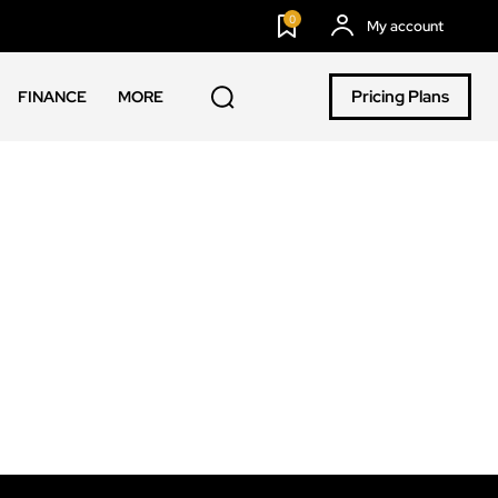
0
My account
Pricing Plans
FINANCE
MORE