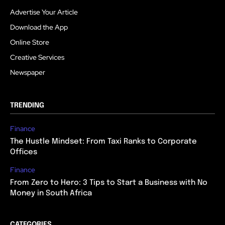
Advertise Your Article
Download the App
Online Store
Creative Services
Newspaper
TRENDING
Finance
The Hustle Mindset: From Taxi Ranks to Corporate
Offices
Finance
From Zero to Hero: 3 Tips to Start a Business with No
Money in South Africa
CATEGORIES