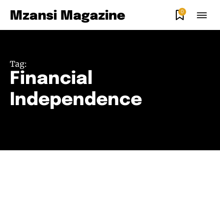
0
Mzansi Magazine
Tag:
Financial
Independence