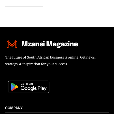
Mzansi Magazine
The future of South African business is online! Get news,
strategy & inspiration for your success.
COMPANY