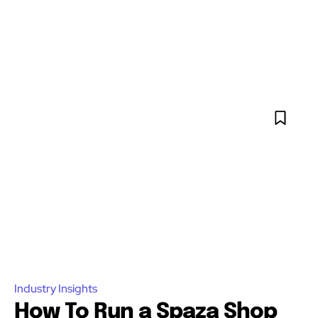
Industry Insights
How To Run a Spaza Shop