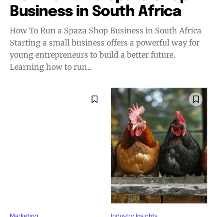
Business in South Africa
How To Run a Spaza Shop Business in South Africa
Starting a small business offers a powerful way for
young entrepreneurs to build a better future.
Learning how to run...
Marketing
Industry Insights