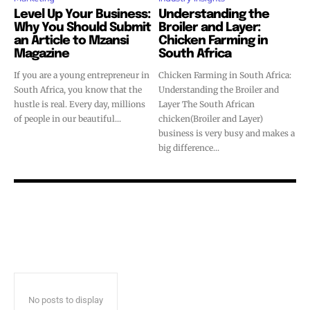
Level Up Your Business:
Understanding the
Why You Should Submit
Broiler and Layer:
an Article to Mzansi
Chicken Farming in
Magazine
South Africa
If you are a young entrepreneur in
Chicken Farming in South Africa:
South Africa, you know that the
Understanding the Broiler and
hustle is real. Every day, millions
Layer The South African
of people in our beautiful...
chicken(Broiler and Layer)
business is very busy and makes a
big difference...
No posts to display