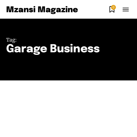
0
Mzansi Magazine
Tag:
Garage Business