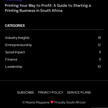
Printing Your Way to Profit: A Guide to Starting a
Printing Business in South Africa
CATEGORIES
Industry Insights
18
Entrepreneurship
12
Social Impact
11
Finance
11
Leadership
10
SUBSCRIBE
PRIVACY POLICY
SERVICE PLANS
© Mzansi Magazine
Proudly South African