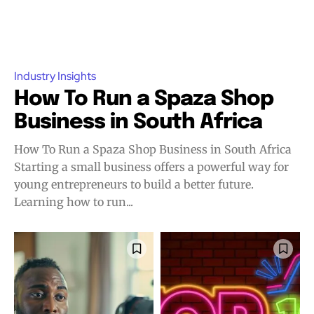
Industry Insights
How To Run a Spaza Shop
Business in South Africa
How To Run a Spaza Shop Business in South Africa
Starting a small business offers a powerful way for
young entrepreneurs to build a better future.
Learning how to run...