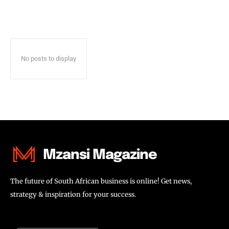
No posts to display
Mzansi Magazine
The future of South African business is online! Get news,
strategy & inspiration for your success.