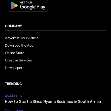
COMPANY
Advertise Your Article
Download the App
Online Store
Creative Services
Newspaper
TRENDING
Leadership
How to Start a Shisa Nyama Business in South Africa
Technology