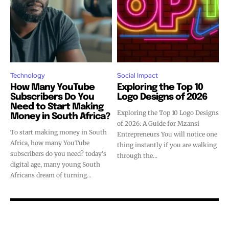
Technology
Social Impact
How Many YouTube
Exploring the Top 10
Subscribers Do You
Logo Designs of 2026
Need to Start Making
Exploring the Top 10 Logo Designs
Money in South Africa?
of 2026: A Guide for Mzansi
To start making money in South
Entrepreneurs You will notice one
Africa, how many YouTube
thing instantly if you are walking
subscribers do you need? today's
through the...
digital age, many young South
Africans dream of turning...