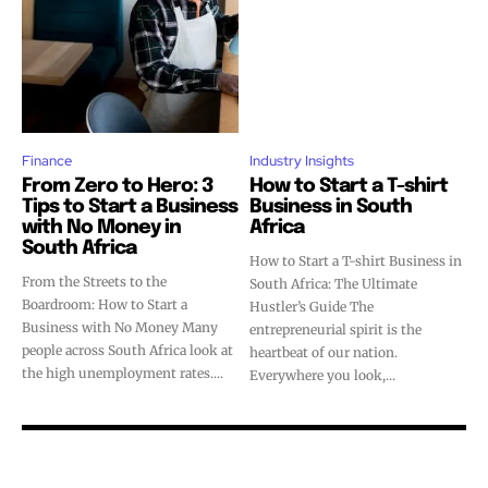
Finance
Industry Insights
From Zero to Hero: 3
How to Start a T-shirt
Tips to Start a Business
Business in South
with No Money in
Africa
South Africa
How to Start a T-shirt Business in
From the Streets to the
South Africa: The Ultimate
Boardroom: How to Start a
Hustler’s Guide The
Business with No Money Many
entrepreneurial spirit is the
people across South Africa look at
heartbeat of our nation.
the high unemployment rates....
Everywhere you look,...