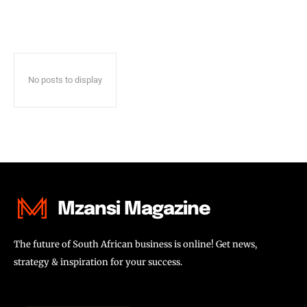
No posts to display
Mzansi Magazine
The future of South African business is online! Get news,
strategy & inspiration for your success.