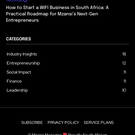
How to Start a WIFI Business in South Africa: A
Practical Roadmap for Mzansi’s Next-Gen
Entrepreneurs
CATEGORIES
Industry Insights
18
Entrepreneurship
12
Social Impact
11
Finance
11
Leadership
10
SUBSCRIBE
PRIVACY POLICY
SERVICE PLANS
© Mzansi Magazine
Proudly South African