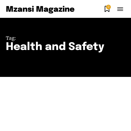
0
Mzansi Magazine
Tag:
Health and Safety