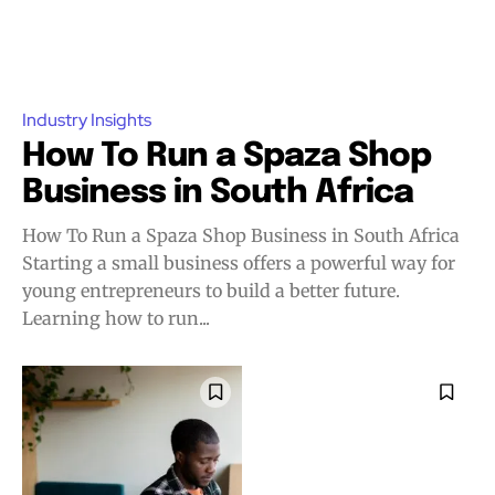
Industry Insights
How To Run a Spaza Shop
Business in South Africa
How To Run a Spaza Shop Business in South Africa
Starting a small business offers a powerful way for
young entrepreneurs to build a better future.
Learning how to run...