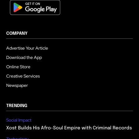
COMPANY
Advertise Your Article
Download the App
Online Store
Creative Services
Newspaper
TRENDING
Social Impact
Xost Builds His Afro-Soul Empire with Criminal Records
Technology