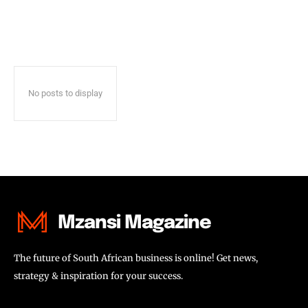
No posts to display
Mzansi Magazine
The future of South African business is online! Get news,
strategy & inspiration for your success.