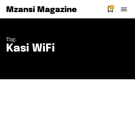
0
Mzansi Magazine
Tag:
Kasi WiFi