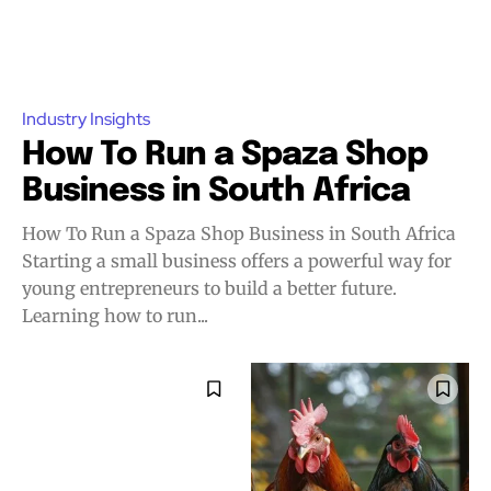
Industry Insights
How To Run a Spaza Shop
Business in South Africa
How To Run a Spaza Shop Business in South Africa
Starting a small business offers a powerful way for
young entrepreneurs to build a better future.
Learning how to run...