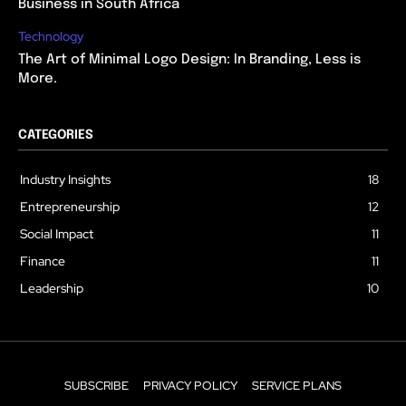
Business in South Africa
Technology
The Art of Minimal Logo Design: In Branding, Less is
More.
CATEGORIES
Industry Insights
18
Entrepreneurship
12
Social Impact
11
Finance
11
Leadership
10
SUBSCRIBE
PRIVACY POLICY
SERVICE PLANS