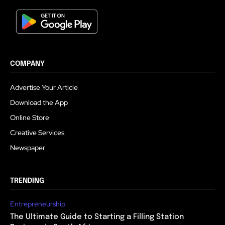
COMPANY
Advertise Your Article
Download the App
Online Store
Creative Services
Newspaper
TRENDING
Entrepreneurship
The Ultimate Guide to Starting a Filling Station