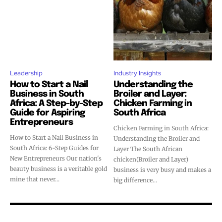
Leadership
Industry Insights
How to Start a Nail
Understanding the
Business in South
Broiler and Layer:
Africa: A Step-by-Step
Chicken Farming in
Guide for Aspiring
South Africa
Entrepreneurs
Chicken Farming in South Africa:
How to Start a Nail Business in
Understanding the Broiler and
South Africa: 6-Step Guides for
Layer The South African
New Entrepreneurs Our nation's
chicken(Broiler and Layer)
beauty business is a veritable gold
business is very busy and makes a
mine that never...
big difference...