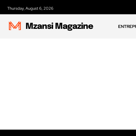
Thursday, August 6, 2026
Mzansi Magazine
ENTREP