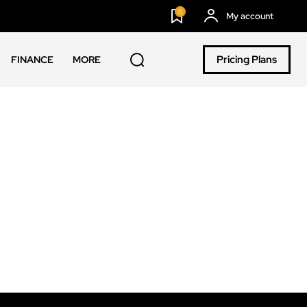
0
My account
Pricing Plans
FINANCE
MORE