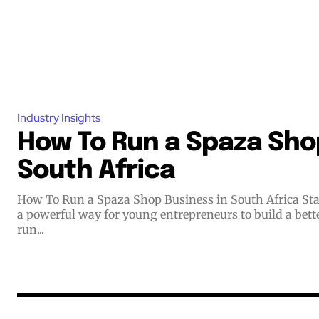
Industry Insights
How To Run a Spaza Shop
South Africa
How To Run a Spaza Shop Business in South Africa Starting a small business offers
a powerful way for young entrepreneurs to build a bett
run...