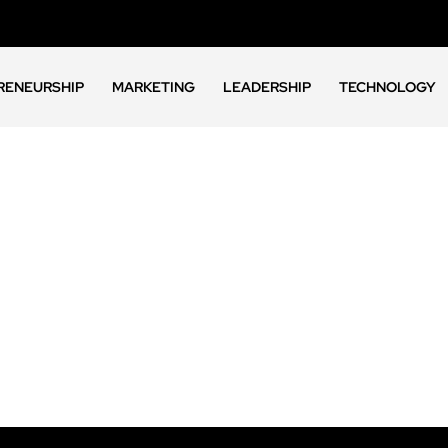
RENEURSHIP
MARKETING
LEADERSHIP
TECHNOLOGY