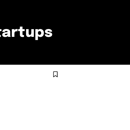
tartups