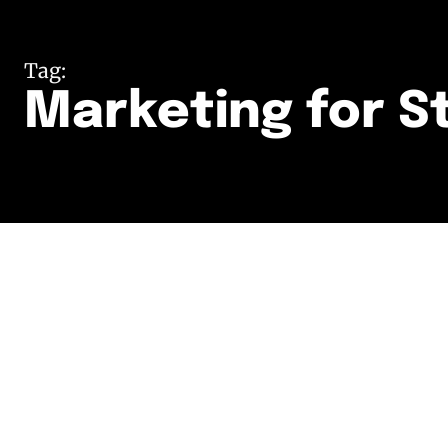
Tag:
Marketing for S