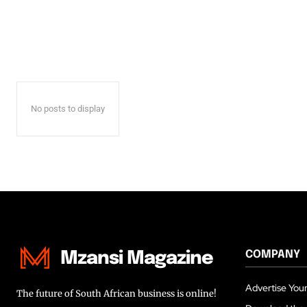
No posts to display
COMPANY
Mzansi Magazine
Advertise Your
The future of South African business is online!