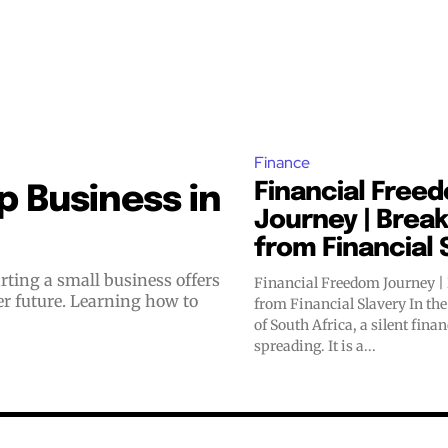
Finance
Financial Free
 Business in
Journey | Break
from Financial 
Financial Freedom Journey |
er future. Learning how to
from Financial Slavery In the bustling streets
of South Africa, a silent fina
spreading. It is a...