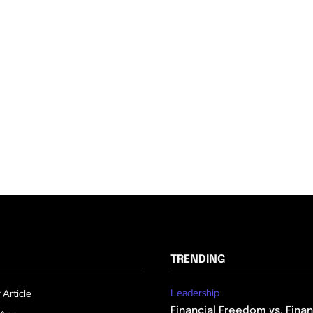
TRENDING
Leadership
 Article
Financial Freedom vs. Financ