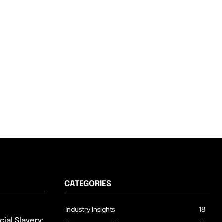
CATEGORIES
Industry Insights
18
ial Slavery: