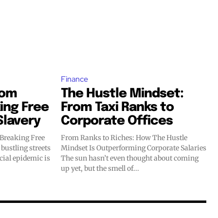
Finance
dom
The Hustle Mindset:
ing Free
From Taxi Ranks to
Slavery
Corporate Offices
 Breaking Free
From Ranks to Riches: How The Hustle
Mindset Is Outperforming Corporate Salaries
ncial epidemic is
The sun hasn’t even thought about coming
up yet, but the smell of...