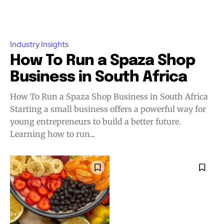
Industry Insights
How To Run a Spaza Shop
Business in South Africa
How To Run a Spaza Shop Business in South Africa
Starting a small business offers a powerful way for
young entrepreneurs to build a better future.
Learning how to run...