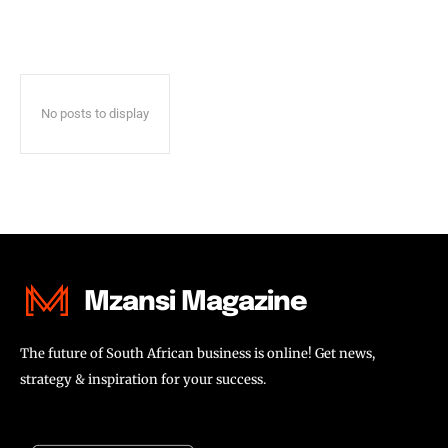
No posts to display
Mzansi Magazine
The future of South African business is online! Get news,
strategy & inspiration for your success.