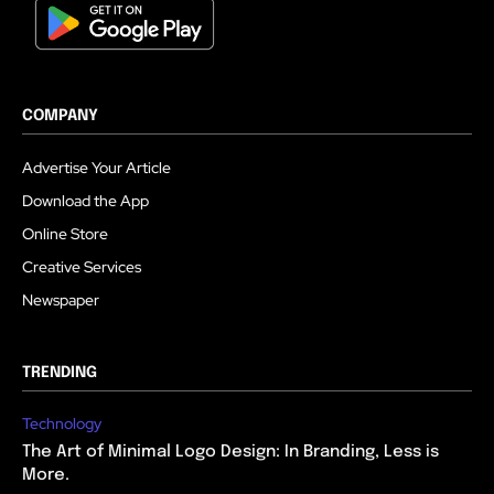
COMPANY
Advertise Your Article
Download the App
Online Store
Creative Services
Newspaper
TRENDING
Technology
The Art of Minimal Logo Design: In Branding, Less is
More.