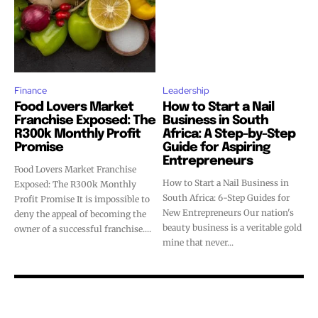
Finance
Leadership
Food Lovers Market
How to Start a Nail
Franchise Exposed: The
Business in South
R300k Monthly Profit
Africa: A Step-by-Step
Promise
Guide for Aspiring
Entrepreneurs
Food Lovers Market Franchise
How to Start a Nail Business in
Exposed: The R300k Monthly
South Africa: 6-Step Guides for
Profit Promise It is impossible to
New Entrepreneurs Our nation's
deny the appeal of becoming the
beauty business is a veritable gold
owner of a successful franchise....
mine that never...