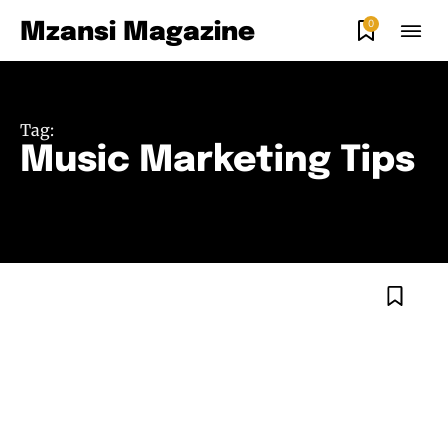
0
Mzansi Magazine
Tag:
Music Marketing Tips