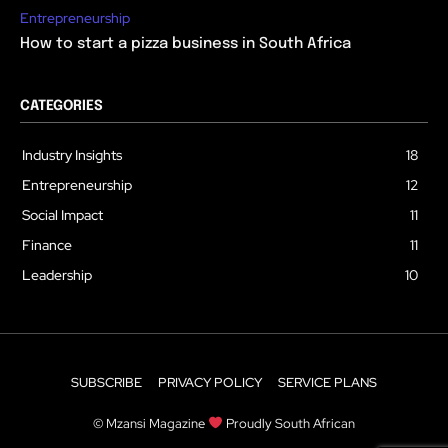
Entrepreneurship
How to start a pizza business in South Africa
CATEGORIES
Industry Insights
18
Entrepreneurship
12
Social Impact
11
Finance
11
Leadership
10
SUBSCRIBE
PRIVACY POLICY
SERVICE PLANS
© Mzansi Magazine
Proudly South African