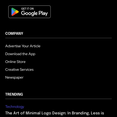
COMPANY
Advertise Your Article
Download the App
Online Store
Creative Services
Newspaper
TRENDING
Technology
The Art of Minimal Logo Design: In Branding, Less is