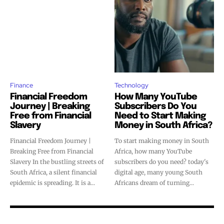
Finance
Technology
Financial Freedom
How Many YouTube
Journey | Breaking
Subscribers Do You
Free from Financial
Need to Start Making
Slavery
Money in South Africa?
Financial Freedom Journey |
To start making money in South
Breaking Free from Financial
Africa, how many YouTube
Slavery In the bustling streets of
subscribers do you need? today's
South Africa, a silent financial
digital age, many young South
epidemic is spreading. It is a...
Africans dream of turning...