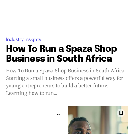
Industry Insights
How To Run a Spaza Shop
Business in South Africa
How To Run a Spaza Shop Business in South Africa
Starting a small business offers a powerful way for
young entrepreneurs to build a better future.
Learning how to run...