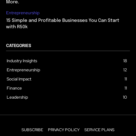
More.
Entrepreneurship
15 Simple and Profitable Businesses You Can Start
with R50k
CATEGORIES
Industry Insights
18
Entrepreneurship
12
Social Impact
11
Finance
11
Leadership
10
SUBSCRIBE
PRIVACY POLICY
SERVICE PLANS