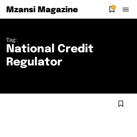
0
Mzansi Magazine
Tag:
National Credit
Regulator