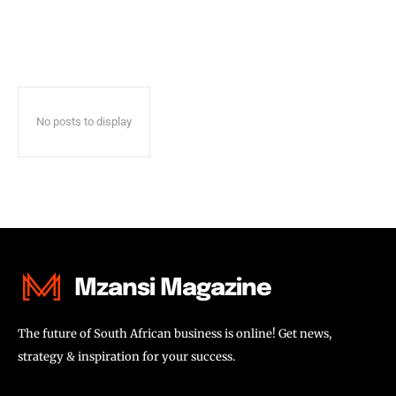
No posts to display
Mzansi Magazine
The future of South African business is online! Get news,
strategy & inspiration for your success.