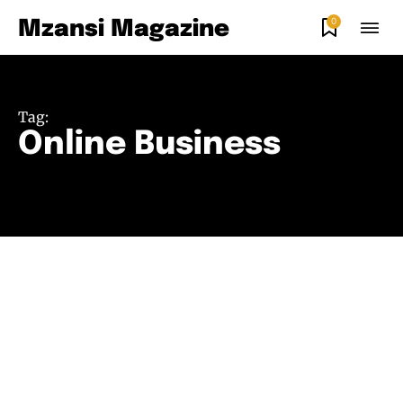
0
Mzansi Magazine
Tag:
Online Business