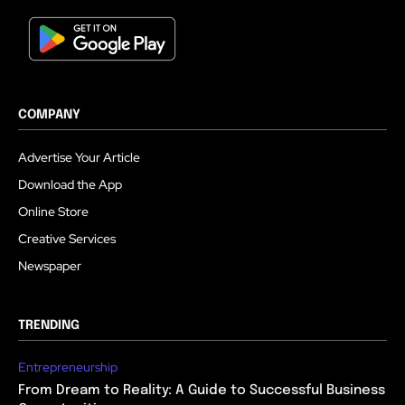
COMPANY
Advertise Your Article
Download the App
Online Store
Creative Services
Newspaper
TRENDING
Entrepreneurship
From Dream to Reality: A Guide to Successful Business