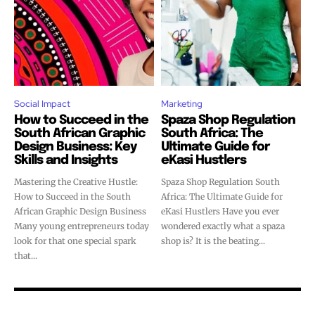
Social Impact
Marketing
How to Succeed in the
Spaza Shop Regulation
South African Graphic
South Africa: The
Design Business: Key
Ultimate Guide for
Skills and Insights
eKasi Hustlers
Mastering the Creative Hustle:
Spaza Shop Regulation South
How to Succeed in the South
Africa: The Ultimate Guide for
African Graphic Design Business
eKasi Hustlers Have you ever
Many young entrepreneurs today
wondered exactly what a spaza
look for that one special spark
shop is? It is the beating...
that...