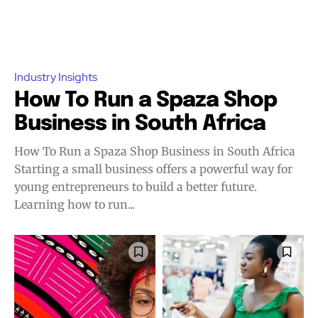
Industry Insights
How To Run a Spaza Shop
Business in South Africa
How To Run a Spaza Shop Business in South Africa
Starting a small business offers a powerful way for
young entrepreneurs to build a better future.
Learning how to run...