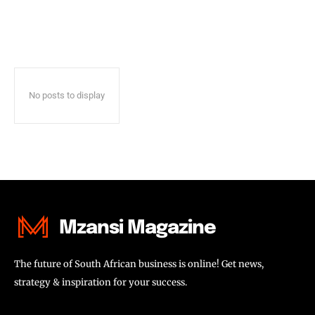
No posts to display
Mzansi Magazine
The future of South African business is online! Get news,
strategy & inspiration for your success.