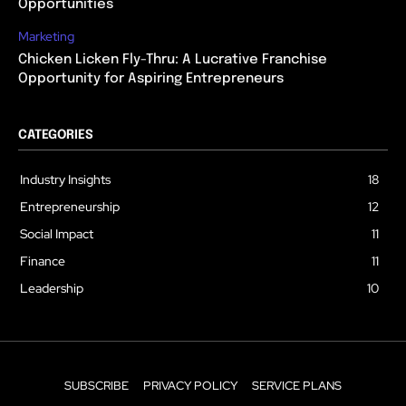
Opportunities
Marketing
Chicken Licken Fly-Thru: A Lucrative Franchise
Opportunity for Aspiring Entrepreneurs
CATEGORIES
Industry Insights
18
Entrepreneurship
12
Social Impact
11
Finance
11
Leadership
10
SUBSCRIBE
PRIVACY POLICY
SERVICE PLANS