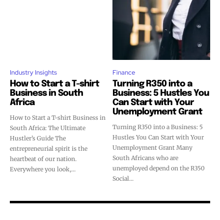
Industry Insights
Finance
How to Start a T-shirt
Turning R350 into a
Business in South
Business: 5 Hustles You
Africa
Can Start with Your
Unemployment Grant
How to Start a T-shirt Business in
Turning R350 into a Business: 5
South Africa: The Ultimate
Hustles You Can Start with Your
Hustler’s Guide The
Unemployment Grant Many
entrepreneurial spirit is the
South Africans who are
heartbeat of our nation.
unemployed depend on the R350
Everywhere you look,...
Social...