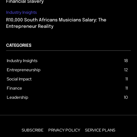
Financial Slavery
Industry Insights
R10,000 South Africans Musicians Salary: The
Entrepreneur Reality
CATEGORIES
Industry Insights
18
Entrepreneurship
12
Social Impact
11
Finance
11
Leadership
10
SUBSCRIBE
PRIVACY POLICY
SERVICE PLANS