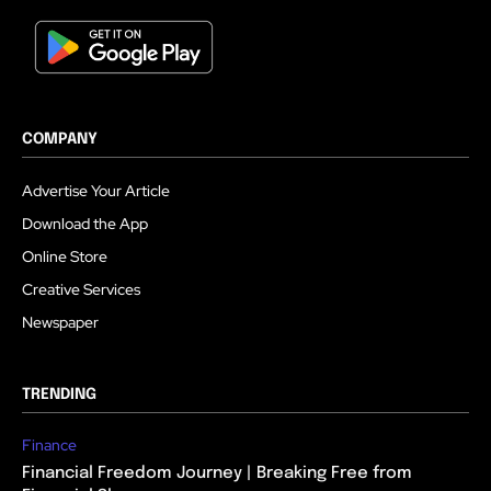
COMPANY
Advertise Your Article
Download the App
Online Store
Creative Services
Newspaper
TRENDING
Finance
Financial Freedom Journey | Breaking Free from