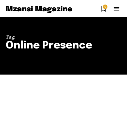
0
Mzansi Magazine
Tag:
Online Presence