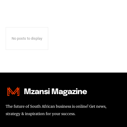
No posts to display
Mzansi Magazine
The future of South African business is online! Get news,
strategy & inspiration for your success.