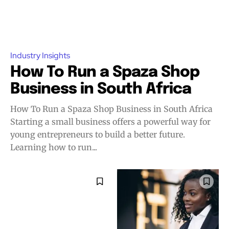
Industry Insights
How To Run a Spaza Shop
Business in South Africa
How To Run a Spaza Shop Business in South Africa
Starting a small business offers a powerful way for
young entrepreneurs to build a better future.
Learning how to run...