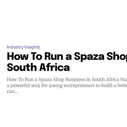
Industry Insights
How To Run a Spaza Shop
South Africa
How To Run a Spaza Shop Business in South Africa Starting a small business offers
a powerful way for young entrepreneurs to build a bett
run...