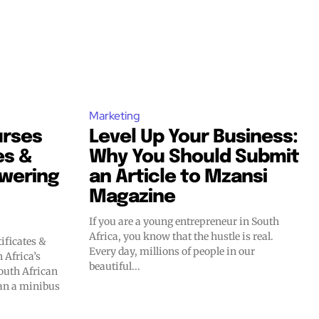
Marketing
urses
Level Up Your Business:
es &
Why You Should Submit
wering
an Article to Mzansi
Magazine
If you are a young entrepreneur in South
Africa, you know that the hustle is real.
ificates &
Every day, millions of people in our
Africa’s
beautiful...
han a minibus