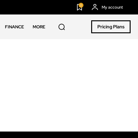
0
My account
Pricing Plans
FINANCE
MORE