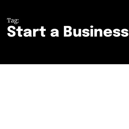
Tag:
Start a Business