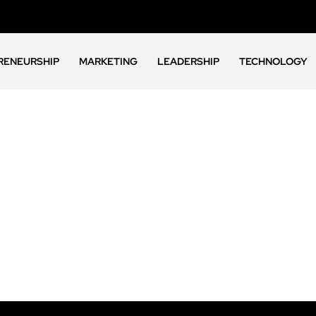
RENEURSHIP
MARKETING
LEADERSHIP
TECHNOLOGY