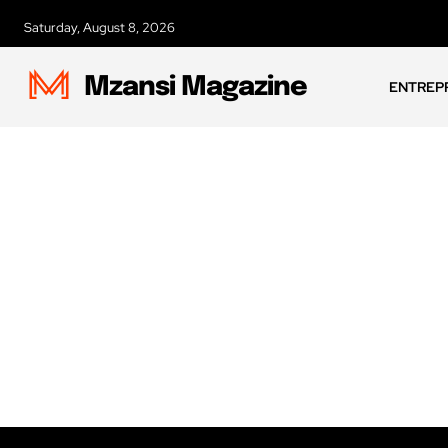
Saturday, August 8, 2026
Mzansi Magazine
ENTREP