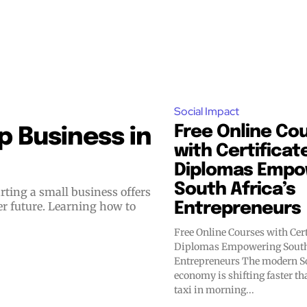
Social Impact
Free Online Co
 Business in
with Certificat
Diplomas Empo
South Africa’s
er future. Learning how to
Entrepreneurs
Free Online Courses with Cert
Diplomas Empowering South 
Entrepreneurs The modern South African
economy is shifting faster t
taxi in morning...