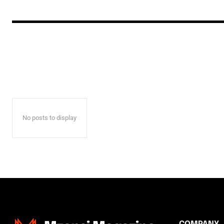
No posts to display