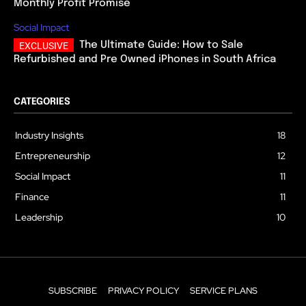
Monthly Profit Promise
Social Impact
The Ultimate Guide: How to Sale
Refurbished and Pre Owned iPhones in South Africa
CATEGORIES
Industry Insights
18
Entrepreneurship
12
Social Impact
11
Finance
11
Leadership
10
SUBSCRIBE
PRIVACY POLICY
SERVICE PLANS