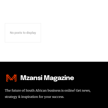
No posts to display
Mzansi Magazine
The future of South African business is online! Get news,
strategy & inspiration for your success.