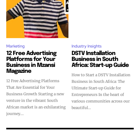
Marketing
Industry Insights
12 Free Advertising
DSTV Installation
Platforms for Your
Business in South
Business in Mzansi
Africa: Start-up Guide
Magazine
How to Start a DSTV Installation
12 Free Advertising Platforms
Business in South Africa: The
That Are Essential for Your
Ultimate Start-up Guide for
Business Growth Starting a new
Entrepreneurs In the heart of
venture in the vibrant South
various communities across our
African market is an exhilarating
beautiful...
journey....