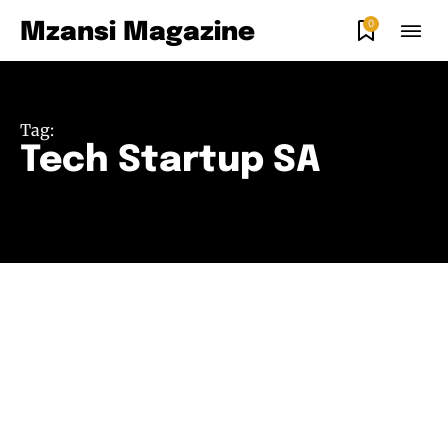
0
Mzansi Magazine
Tag:
Tech Startup SA