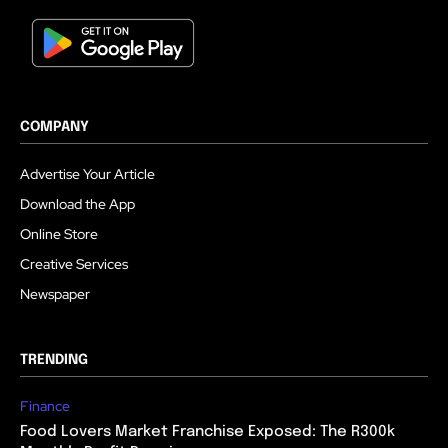
COMPANY
Advertise Your Article
Download the App
Online Store
Creative Services
Newspaper
TRENDING
Finance
Food Lovers Market Franchise Exposed: The R300k