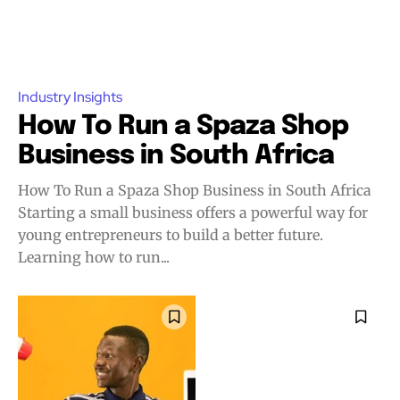
Industry Insights
How To Run a Spaza Shop
Business in South Africa
How To Run a Spaza Shop Business in South Africa
Starting a small business offers a powerful way for
young entrepreneurs to build a better future.
Learning how to run...