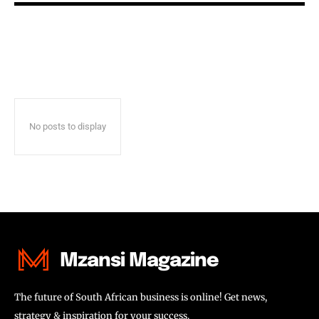
No posts to display
Mzansi Magazine
The future of South African business is online! Get news,
strategy & inspiration for your success.