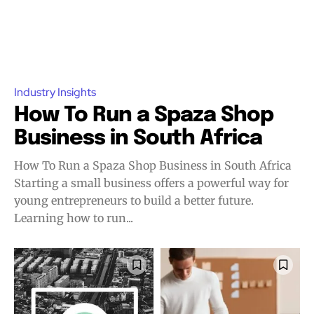
Industry Insights
How To Run a Spaza Shop
Business in South Africa
How To Run a Spaza Shop Business in South Africa
Starting a small business offers a powerful way for
young entrepreneurs to build a better future.
Learning how to run...