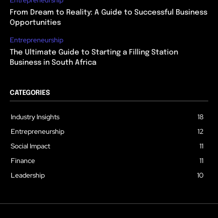
From Dream to Reality: A Guide to Successful Business
Opportunities
Entrepreneurship
The Ultimate Guide to Starting a Filling Station
Business in South Africa
CATEGORIES
Industry Insights
18
Entrepreneurship
12
Social Impact
11
Finance
11
Leadership
10