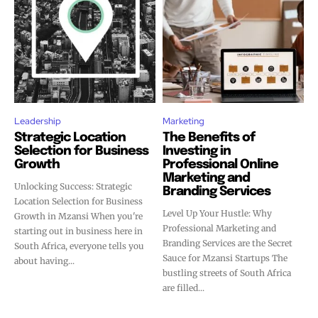
Leadership
Marketing
Strategic Location
The Benefits of
Selection for Business
Investing in
Growth
Professional Online
Marketing and
Unlocking Success: Strategic
Branding Services
Location Selection for Business
Level Up Your Hustle: Why
Growth in Mzansi When you're
Professional Marketing and
starting out in business here in
Branding Services are the Secret
South Africa, everyone tells you
Sauce for Mzansi Startups The
about having...
bustling streets of South Africa
are filled...