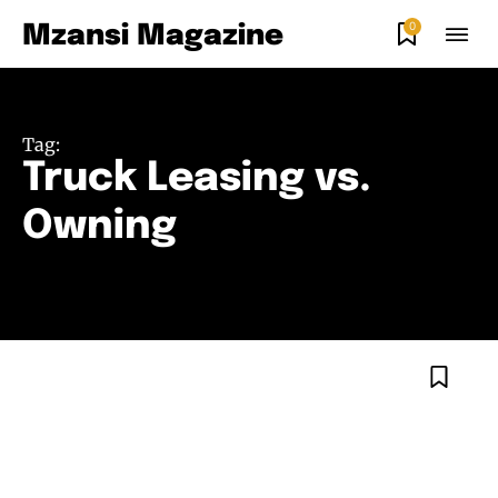
0
Mzansi Magazine
Tag:
Truck Leasing vs.
Owning