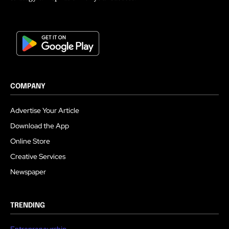
COMPANY
Advertise Your Article
Download the App
Online Store
Creative Services
Newspaper
TRENDING
Entrepreneurship