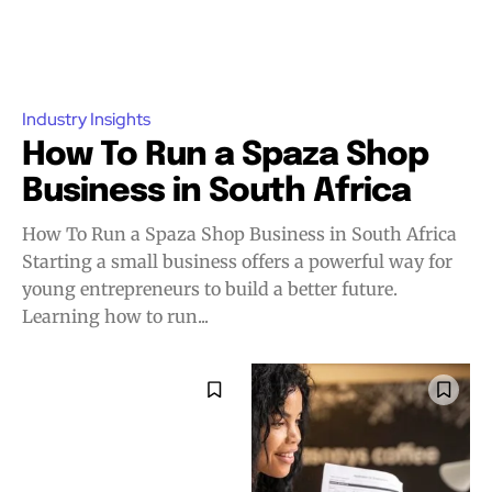
Industry Insights
How To Run a Spaza Shop
Business in South Africa
How To Run a Spaza Shop Business in South Africa
Starting a small business offers a powerful way for
young entrepreneurs to build a better future.
Learning how to run...