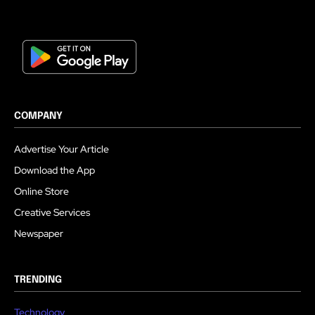
COMPANY
Advertise Your Article
Download the App
Online Store
Creative Services
Newspaper
TRENDING
Technology