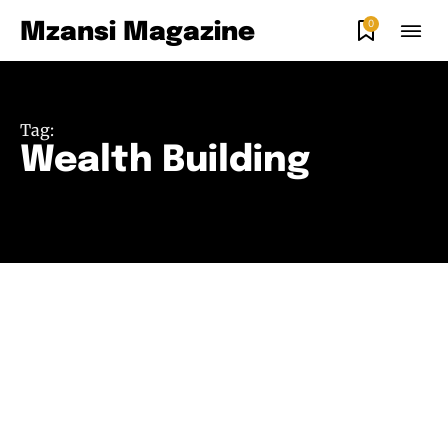
0
Mzansi Magazine
Tag:
Wealth Building