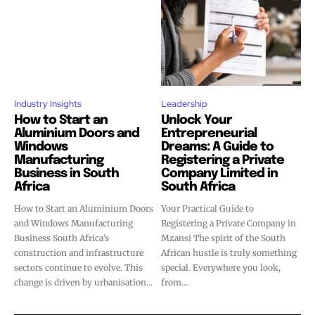
Industry Insights
Leadership
How to Start an
Unlock Your
Aluminium Doors and
Entrepreneurial
Windows
Dreams: A Guide to
Manufacturing
Registering a Private
Business in South
Company Limited in
Africa
South Africa
How to Start an Aluminium Doors
Your Practical Guide to
and Windows Manufacturing
Registering a Private Company in
Business South Africa’s
Mzansi The spirit of the South
construction and infrastructure
African hustle is truly something
sectors continue to evolve. This
special. Everywhere you look,
change is driven by urbanisation...
from...