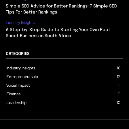
Simple SEO Advice for Better Rankings: 7 Simple SEO
Tips For Better Rankings
Industry Insights
A Step-by-Step Guide to Starting Your Own Roof
Sheet Business in South Africa
CATEGORIES
Industry Insights
18
Entrepreneurship
12
Social Impact
11
Finance
11
Leadership
10