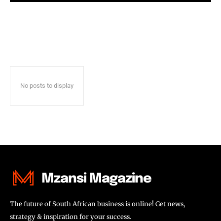
No posts to display
Mzansi Magazine
The future of South African business is online! Get news,
strategy & inspiration for your success.