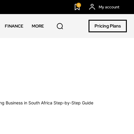
0
My account
Pricing Plans
FINANCE
MORE