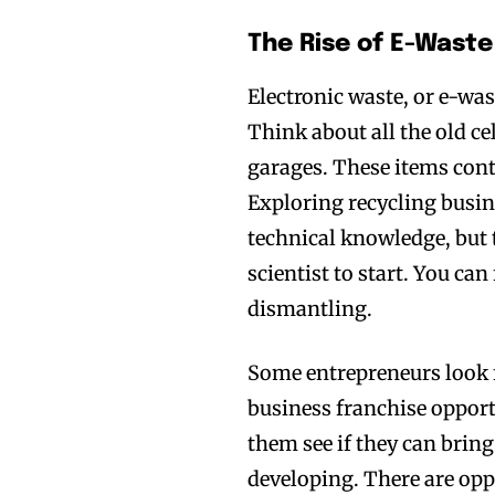
The Rise of E-Wast
Electronic waste, or e-was
Think about all the old ce
garages. These items conta
Exploring recycling busin
technical knowledge, but 
scientist to start. You ca
dismantling.
Some entrepreneurs look f
business franchise opport
them see if they can bring
developing. There are opp