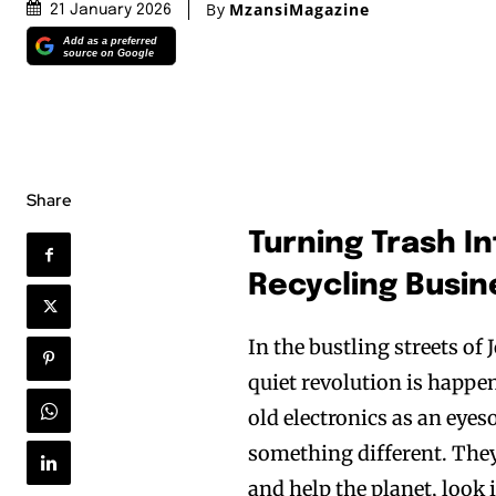
By
MzansiMagazine
21 January 2026
Add as a preferred
source on Google
Share
Turning Trash In
Recycling Busin
In the bustling streets o
quiet revolution is happen
old electronics as an eyes
something different. They
and help the planet, look 