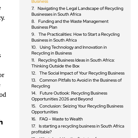
Business
e
Navigating the Legal Landscape of Recycling
Businesses in South Africa
y.
Funding and the Waste Management
Business Plan
The Practicalities: How to Start a Recycling
Business in South Africa
Using Technology and Innovation in
Recycling in Business
s
Recycling Business Ideas in South Africa:
Thinking Outside the Box
The Social Impact of Your Recycling Business
or
Common Pitfalls to Avoid in the Business of
e
Recycling
Future Outlook: Recycling Business
ood
Opportunities 2026 and Beyond
Conclusion: Seizing Your Recycling Business
Opportunities
FAQ – Waste to Wealth
h
Is starting a recycling business in South Africa
profitable?