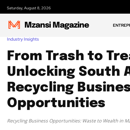
Saturday, August 8, 2026
Mzansi Magazine
ENTREP
Industry Insights
From Trash to Tre
Unlocking South A
Recycling Busine
Opportunities
Recycling Business Opportunities: Waste to Wealth in M