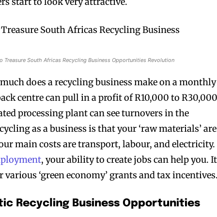
s start to look very attractive.
o Treasure South Africas Recycling Business Opportunities Revolution
much does a recycling business make on a monthly
ack centre can pull in a profit of R10,000 to R30,000
ated processing plant can see turnovers in the
cycling as a business is that your ‘raw materials’ are
our main costs are transport, labour, and electricity.
mployment
, your ability to create jobs can help you. I
or various ‘green economy’ grants and tax incentives
tic Recycling Business Opportunities