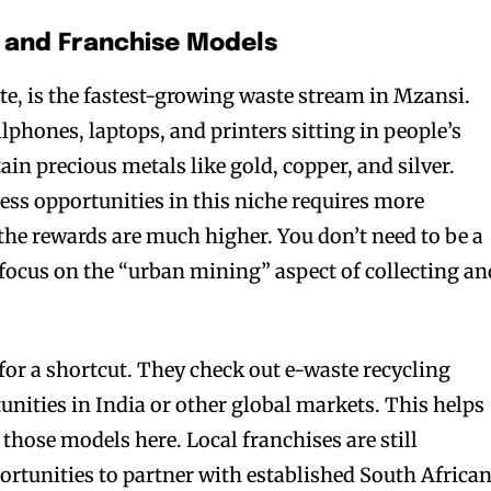
e and Franchise Models
te, is the fastest-growing waste stream in Mzansi.
llphones, laptops, and printers sitting in people’s
in precious metals like gold, copper, and silver.
ess opportunities in this niche requires more
the rewards are much higher. You don’t need to be a
n focus on the “urban mining” aspect of collecting an
or a shortcut. They check out e-waste recycling
unities in India or other global markets. This helps
 those models here. Local franchises are still
ortunities to partner with established South Africa