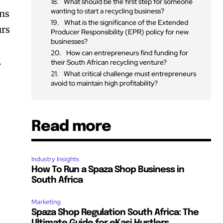
What should be the first step for someone
wanting to start a recycling business?
ins
What is the significance of the Extended
urs
Producer Responsibility (EPR) policy for new
businesses?
How can entrepreneurs find funding for
.
their South African recycling venture?
What critical challenge must entrepreneurs
avoid to maintain high profitability?
Read more
Industry Insights
How To Run a Spaza Shop Business in
South Africa
Marketing
Spaza Shop Regulation South Africa: The