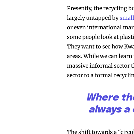
Presently, the recycling b
largely untapped by
small
or even international mark
some people look at plast
They want to see how Kwa
areas. While we can learn
massive informal sector t
sector to a formal recycli
Where the
always a 
The shift towards a “circu