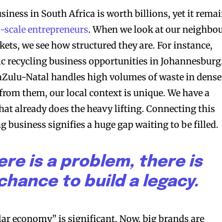
usiness in South Africa is worth billions, yet it rema
-scale entrepreneurs
. When we look at our neighbo
ets, we see how structured they are. For instance,
ic recycling business opportunities in Johannesburg
Zulu-Natal handles high volumes of waste in dense
 from them, our local context is unique. We have a
hat already does the heavy lifting. Connecting this
ng business signifies a huge gap waiting to be filled.
re is a problem, there is
chance to build a legacy.
lar economy” is significant. Now, big brands are