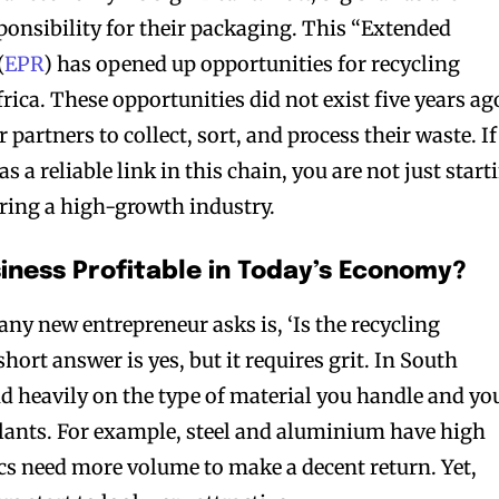
sponsibility for their packaging. This “Extended
(
EPR
) has opened up opportunities for recycling
rica. These opportunities did not exist five years ag
partners to collect, sort, and process their waste. If
s a reliable link in this chain, you are not just start
ering a high-growth industry.
siness Profitable in Today’s Economy?
 any new entrepreneur asks is, ‘Is the recycling
hort answer is yes, but it requires grit. In South
d heavily on the type of material you handle and yo
lants. For example, steel and aluminium have high
ics need more volume to make a decent return. Yet,