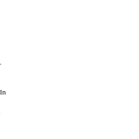
.
 In
t
.