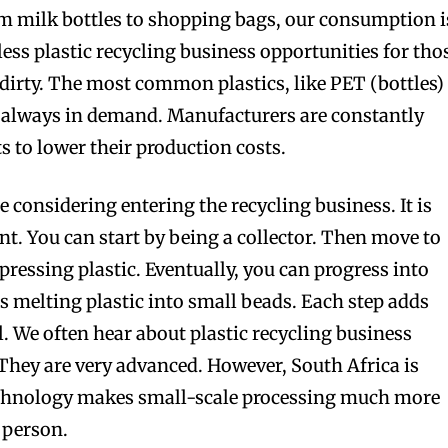
om milk bottles to shopping bags, our consumption i
ess plastic recycling business opportunities for tho
 dirty. The most common plastics, like PET (bottles)
e always in demand. Manufacturers are constantly
ts to lower their production costs.
re considering entering the recycling business. It is
int. You can start by being a collector. Then move to
essing plastic. Eventually, you can progress into
s melting plastic into small beads. Each step adds
. We often hear about plastic recycling business
They are very advanced. However, South Africa is
technology makes small-scale processing much more
 person.