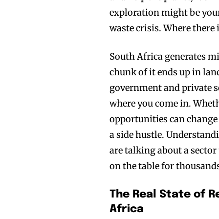
exploration might be your
waste crisis. Where there 
South Africa generates mil
chunk of it ends up in land
government and private se
where you come in. Wheth
opportunities can change 
a side hustle. Understandi
are talking about a sector
on the table for thousands
The Real State of R
Africa