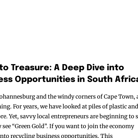
to Treasure: A Deep Dive into
ess Opportunities in South Afric
f Johannesburg and the windy corners of Cape Town, 
ing. For years, we have looked at piles of plastic an
ore. Yet, savvy local entrepreneurs are beginning to 
 see “Green Gold”. If you want to join the economy
into recycling business opportunities. This