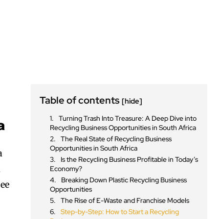
Table of contents
[hide]
Turning Trash Into Treasure: A Deep Dive into
a
Recycling Business Opportunities in South Africa
The Real State of Recycling Business
Opportunities in South Africa
a
Is the Recycling Business Profitable in Today’s
d
Economy?
Breaking Down Plastic Recycling Business
see
Opportunities
The Rise of E-Waste and Franchise Models
Step-by-Step: How to Start a Recycling