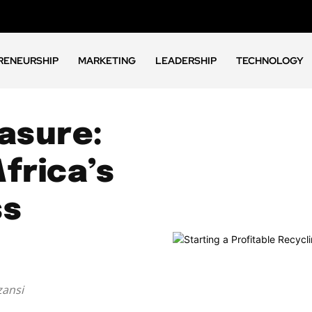
RENEURSHIP
MARKETING
LEADERSHIP
TECHNOLOGY
asure:
frica’s
ss
zansi