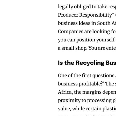
legally obliged to take re
Producer Responsibility” 
business ideas in South Af
Companies are looking for 
you can position yourself a
a small shop. You are ent
Is the Recycling Bu
One of the first questions
business profitable?’ The s
Africa, the margins depen
proximity to processing p
value, while certain plast