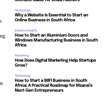
Ultimate Guide for eKasi Hustlers
Technology
Why a Website Is Essential to Start an
Online Business in South Africa
o.
Industry Insights
ing
How to Start an Aluminium Doors and
Windows Manufacturing Business in South
Africa
Marketing
How Does Digital Marketing Help Startups
Grow?
Technology
How to Start a WIFI Business in South
ur
Africa: A Practical Roadmap for Mzansi’s
Next-Gen Entrepreneurs