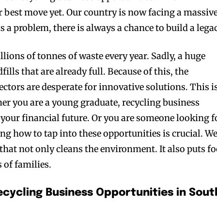
 best move yet. Our country is now facing a massiv
is a problem, there is always a chance to build a legac
lions of tonnes of waste every year. Sadly, a huge
fills that are already full. Because of this, the
ctors are desperate for innovative solutions. This i
er you are a young graduate, recycling business
your financial future. Or you are someone looking f
ng how to tap into these opportunities is crucial. W
 that not only cleans the environment. It also puts f
 of families.
ecycling Business Opportunities in Sout