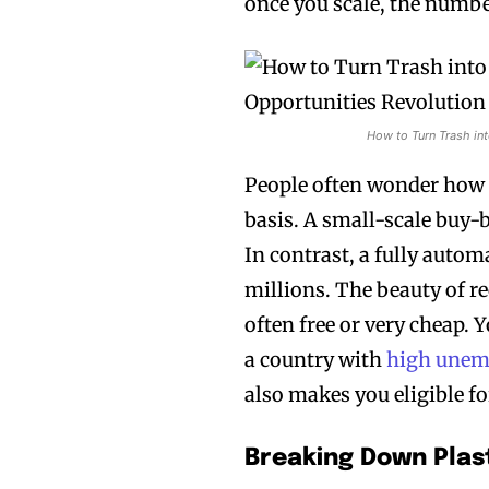
once you scale, the number
How to Turn Trash int
People often wonder how 
basis. A small-scale buy-b
In contrast, a fully autom
millions. The beauty of re
often free or very cheap. Y
a country with
high une
also makes you eligible f
Breaking Down Plas