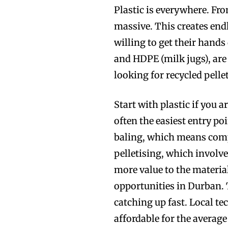
Plastic is everywhere. Fr
massive. This creates endl
willing to get their hands
and HDPE (milk jugs), ar
looking for recycled pelle
Start with plastic if you a
often the easiest entry po
baling, which means compr
pelletising, which involve
more value to the material
opportunities in Durban. 
catching up fast. Local 
affordable for the average