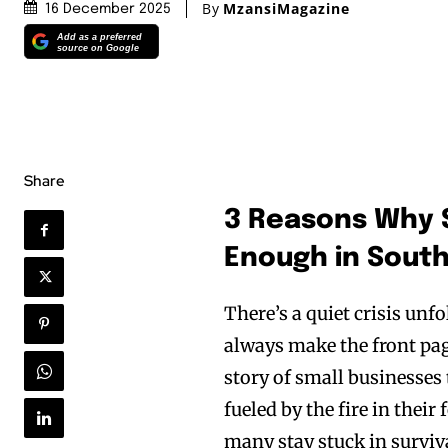
By
MzansiMagazine
16 December 2025
Add as a preferred
source on Google
Share
3 Reasons Why 
Enough in South
There’s a quiet crisis unf
always make the front pages
story of small businesses 
fueled by the fire in their
many stay stuck in surviv