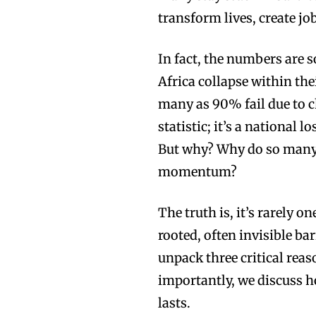
transform lives, create j
In fact, the numbers are 
Africa collapse within the
many as 90% fail due to ch
statistic; it’s a national 
But why? Why do so many s
momentum?
The truth is, it’s rarely o
rooted, often invisible bar
unpack three critical re
importantly, we discuss 
lasts.