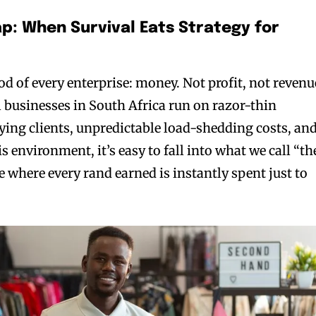
ap: When Survival Eats Strategy for
ood of every enterprise: money. Not profit, not revenu
 businesses in South Africa run on razor-thin
ying clients, unpredictable load-shedding costs, an
is environment, it’s easy to fall into what we call “th
cle where every rand earned is instantly spent just to