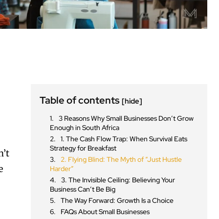
Table of contents
[hide]
3 Reasons Why Small Businesses Don’t Grow
Enough in South Africa
1. The Cash Flow Trap: When Survival Eats
Strategy for Breakfast
n’t
2. Flying Blind: The Myth of “Just Hustle
e
Harder”
3. The Invisible Ceiling: Believing Your
Business Can’t Be Big
The Way Forward: Growth Is a Choice
FAQs About Small Businesses