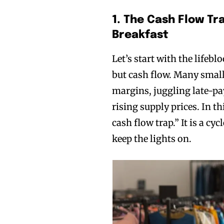
1. The Cash Flow Tr
Breakfast
Let’s start with the lifebl
but cash flow. Many small
margins, juggling late-pa
rising supply prices. In th
cash flow trap.” It is a cy
keep the lights on.