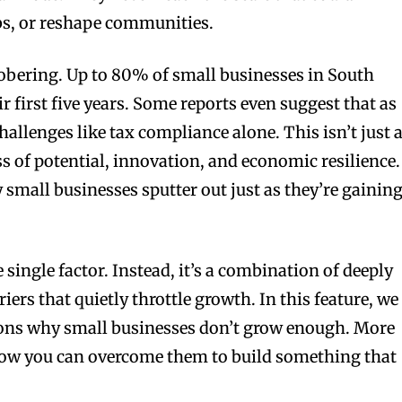
obs, or reshape communities.
sobering. Up to 80% of small businesses in South
ir first five years. Some reports even suggest that as
allenges like tax compliance alone. This isn’t just 
loss of potential, innovation, and economic resilience.
mall businesses sputter out just as they’re gainin
ne single factor. Instead, it’s a combination of deeply
riers that quietly throttle growth. In this feature, we
asons why small businesses don’t grow enough. More
how you can overcome them to build something that