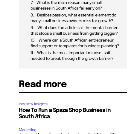
What is the main reason many small
businesses in South Africa fail early on?
Besides passion, what essential element do
many small business owners miss for growth?
What does the article call the mental barrier
that stops a small business from getting bigger?
Where can a South African entrepreneur
a
find support or templates for business planning?
What is the most important mindset shift
needed to break through the growth barrier?
g
Read more
Industry Insights
How To Run a Spaza Shop Business in
South Africa
Marketing