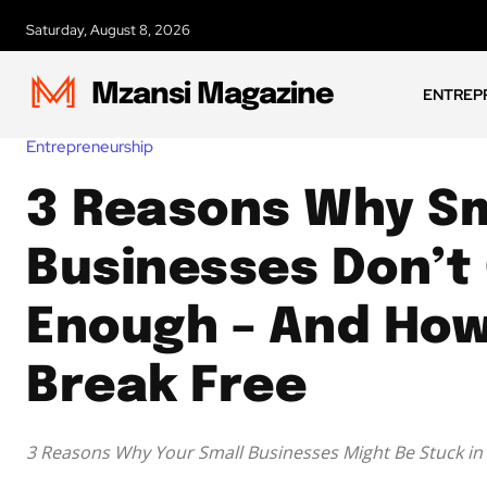
Saturday, August 8, 2026
Mzansi Magazine
ENTREP
Entrepreneurship
3 Reasons Why Sm
Businesses Don’t
Enough – And How
Break Free
3 Reasons Why Your Small Businesses Might Be Stuck in 