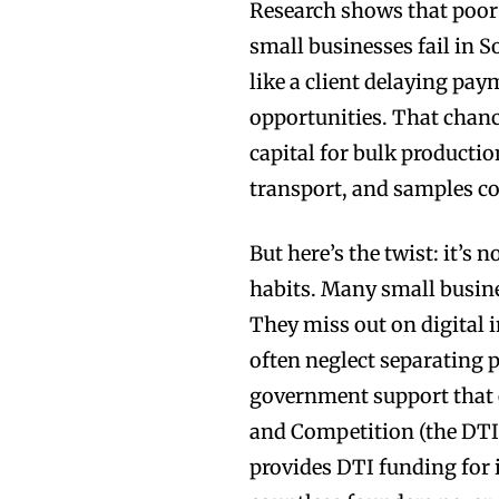
Research shows that poor
small businesses fail in S
like a client delaying pay
opportunities. That chanc
capital for bulk producti
transport, and samples c
But here’s the twist: it’s 
habits. Many small busine
They miss out on digital 
often neglect separating 
government support that 
and Competition (the DTI)
provides DTI funding for i