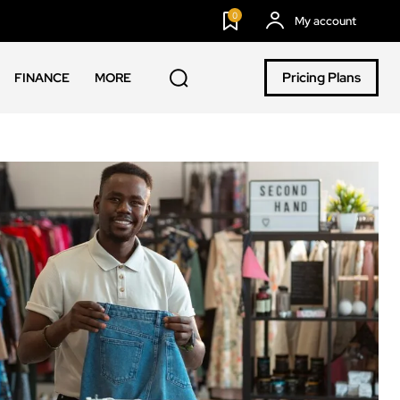
0
My account
Pricing Plans
FINANCE
MORE