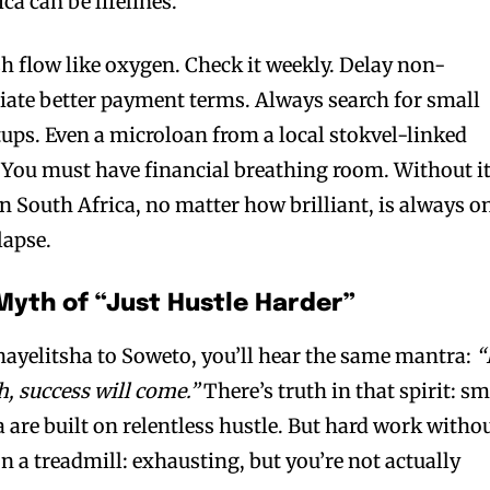
a can be lifelines.
h flow like oxygen. Check it weekly. Delay non-
iate better payment terms. Always search for small
tups. Even a microloan from a local stokvel-linked
. You must have financial breathing room. Without it
n South Africa, no matter how brilliant, is always o
lapse.
e Myth of “Just Hustle Harder”
ayelitsha to Soweto, you’ll hear the same mantra:
“
, success will come.”
There’s truth in that spirit: sm
 are built on relentless hustle. But hard work witho
on a treadmill: exhausting, but you’re not actually