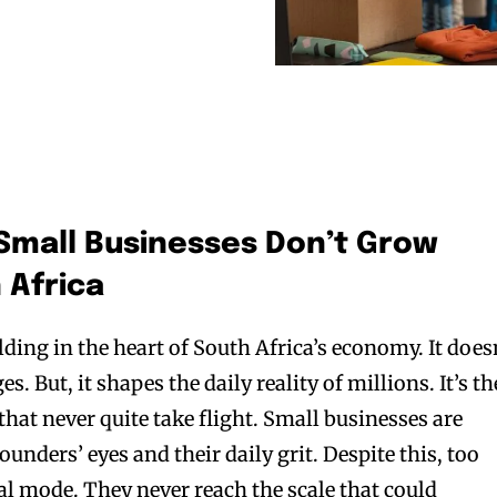
Small Businesses Don’t Grow
 Africa
olding in the heart of South Africa’s economy. It does
. But, it shapes the daily reality of millions. It’s th
that never quite take flight. Small businesses are
 founders’ eyes and their daily grit. Despite this, too
al mode. They never reach the scale that could