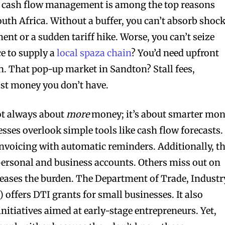
 cash flow management is among the top reasons
outh Africa. Without a buffer, you can’t absorb shoc
ment or a sudden tariff hike. Worse, you can’t seize
e to supply a
local spaza chain
? You’d need upfront
on. That pop-up market in Sandton? Stall fees,
ost money you don’t have.
not always about
more
money; it’s about smarter mo
sses overlook simple tools like cash flow forecasts.
invoicing with automatic reminders. Additionally, t
personal and business accounts. Others miss out on
eases the burden. The Department of Trade, Industr
 offers DTI grants for small businesses. It also
nitiatives aimed at early-stage entrepreneurs. Yet,