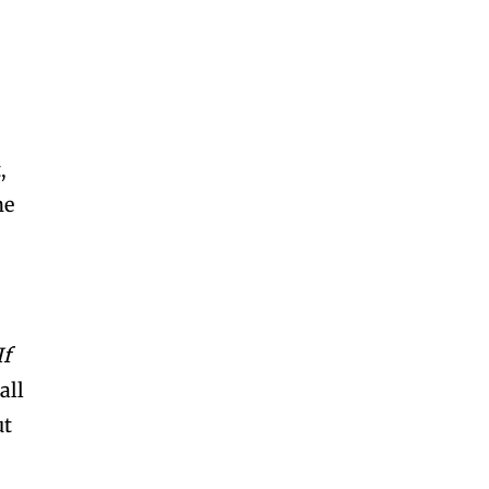
,
ne
If
all
ut