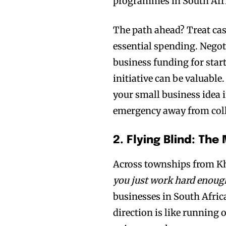
programmes in South Afric
The path ahead? Treat cas
essential spending. Negot
business funding for star
initiative can be valuable
your small business idea i
emergency away from col
2. Flying Blind: Th
Across townships from Kh
you just work hard enough
businesses in South Africa
direction is like running 