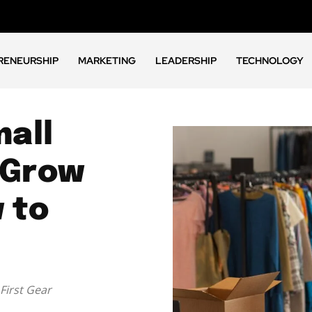
RENEURSHIP
MARKETING
LEADERSHIP
TECHNOLOGY
all
 Grow
 to
First Gear