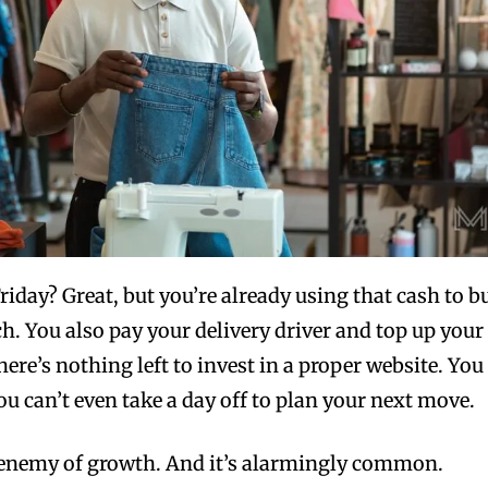
riday? Great, but you’re already using that cash to b
ch. You also pay your delivery driver and top up your
ere’s nothing left to invest in a proper website. You
ou can’t even take a day off to plan your next move.
e enemy of growth. And it’s alarmingly common.