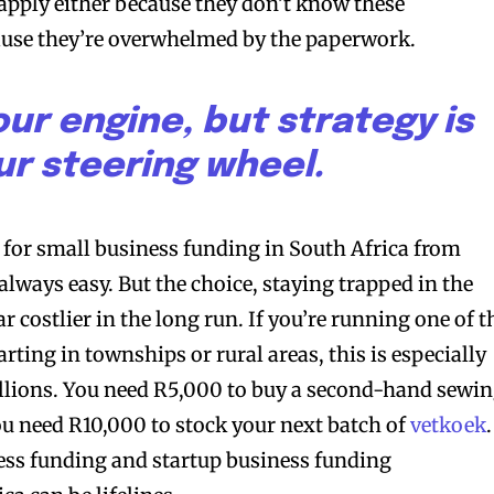
apply either because they don’t know these
use they’re overwhelmed by the paperwork.
our engine, but strategy is
ur steering wheel.
g for small business funding in South Africa from
lways easy. But the choice, staying trapped in the
r costlier in the long run. If you’re running one of t
ting in townships or rural areas, this is especially
illions. You need R5,000 to buy a second-hand sewi
ou need R10,000 to stock your next batch of
vetkoek
.
ess funding and startup business funding