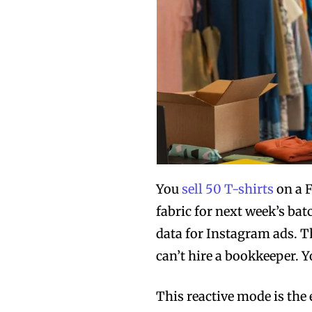
You
sell 50 T-shirts
on a F
fabric for next week’s bat
data for Instagram ads. Th
can’t hire a bookkeeper. Y
This reactive mode is th