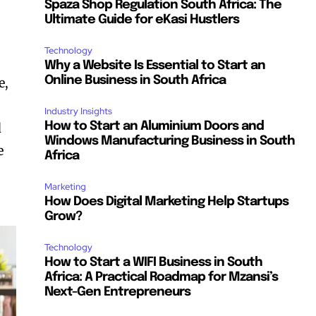
Spaza Shop Regulation South Africa: The
Ultimate Guide for eKasi Hustlers
Technology
Why a Website Is Essential to Start an
Online Business in South Africa
e,
Industry Insights
d
How to Start an Aluminium Doors and
Windows Manufacturing Business in South
e
Africa
Marketing
How Does Digital Marketing Help Startups
Grow?
Technology
How to Start a WIFI Business in South
Africa: A Practical Roadmap for Mzansi’s
Next-Gen Entrepreneurs