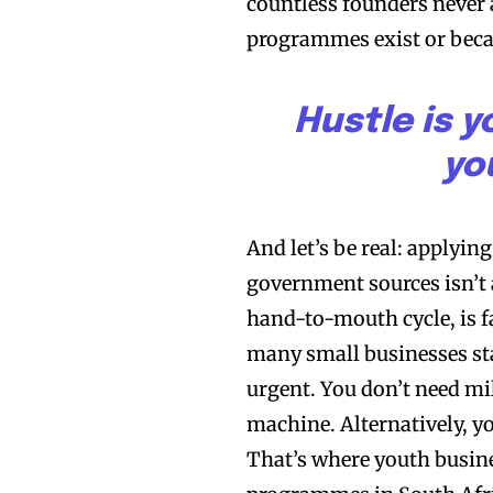
countless founders never 
programmes exist or beca
Hustle is y
yo
And let’s be real: applyin
government sources isn’t a
hand-to-mouth cycle, is fa
many small businesses star
urgent. You don’t need m
machine. Alternatively, y
That’s where youth busin