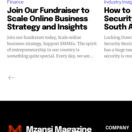
Finance
Industry Insi
Join Our Fundraiser to
How to
Scale Online Business
Securit
Strategy and Insights
South A
Join our fundraiser today, Scale online
Locking Down
business strategy, Support SMMEs. The spirit
Security Business i
of entrepreneurship in our country is
has a huge nee
something quite special. Every day, we see...
security is mor
COMPANY
Mzansi Magazine