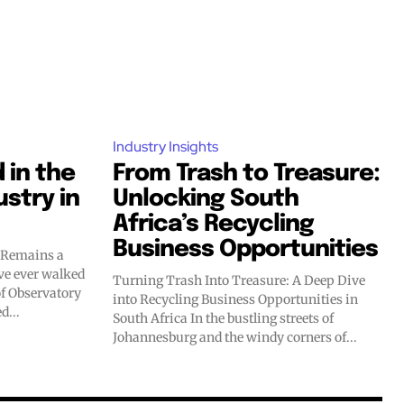
Industry Insights
 in the
From Trash to Treasure:
ustry in
Unlocking South
Africa’s Recycling
Business Opportunities
y Remains a
Turning Trash Into Treasure: A Deep Dive
of Observatory
into Recycling Business Opportunities in
d...
South Africa In the bustling streets of
Johannesburg and the windy corners of...