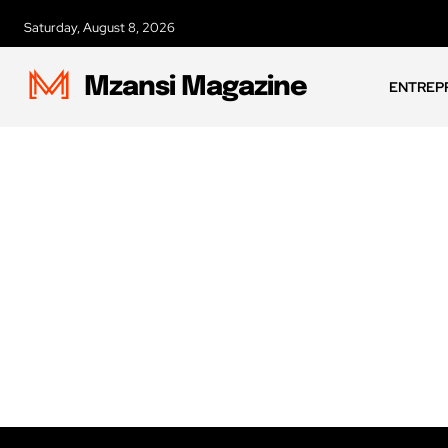
Saturday, August 8, 2026
Mzansi Magazine
ENTREP