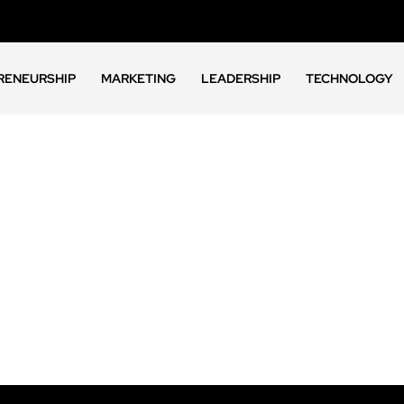
RENEURSHIP
MARKETING
LEADERSHIP
TECHNOLOGY