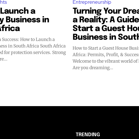
ghts
Entrepreneurship
 Launch a
Turning Your Dre
y Business in
a Reality: A Guide
frica
Start a Guest H
Business in Sout
 Success: How to Launch a
n South Africa South Africa
How to Start a Guest House Busi
d for protection services. Strong
Africa: Permits, Profit, & Succ
e...
Welcome to the vibrant world of 
Are you dreaming...
TRENDING