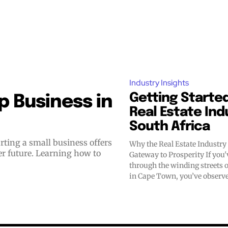
Industry Insights
Getting Started
 Business in
Real Estate Ind
South Africa
Why the Real Estate Industr
er future. Learning how to
Gateway to Prosperity If you've ever walked
through the winding streets 
in Cape Town, you’ve observe