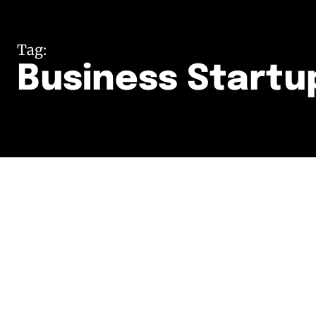
Tag:
Business Startu