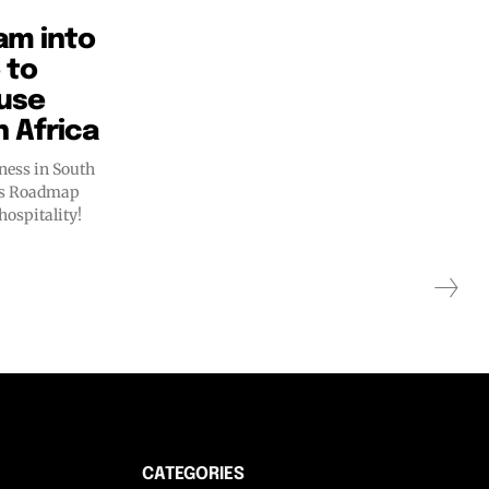
am into
 to
ouse
h Africa
ness in South
ess Roadmap
hospitality!
CATEGORIES