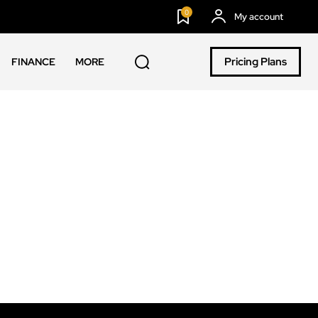
0
My account
Pricing Plans
FINANCE
MORE