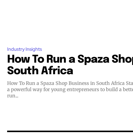
Industry Insights
How To Run a Spaza Shop
South Africa
How To Run a Spaza Shop Business in South Africa Starting a small business offers
a powerful way for young entrepreneurs to build a bett
run...