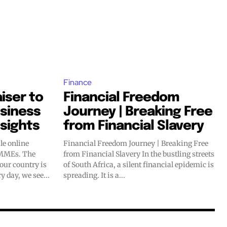
Finance
iser to
Financial Freedom
usiness
Journey | Breaking Free
nsights
from Financial Slavery
le online
Financial Freedom Journey | Breaking Free
Es. The
from Financial Slavery In the bustling streets
 our country is
of South Africa, a silent financial epidemic is
y day, we see...
spreading. It is a...