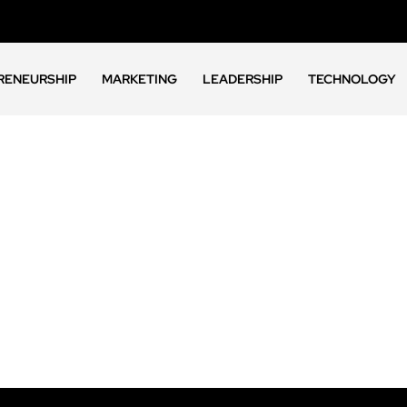
RENEURSHIP
MARKETING
LEADERSHIP
TECHNOLOGY