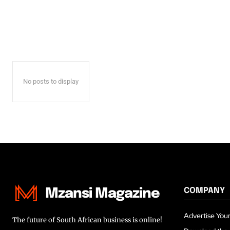
No posts to display
COMPANY
Mzansi Magazine
Advertise Your
The future of South African business is online!