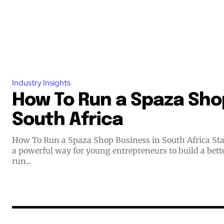
Industry Insights
How To Run a Spaza Shop
South Africa
How To Run a Spaza Shop Business in South Africa Starting a small business offers
a powerful way for young entrepreneurs to build a bett
run...