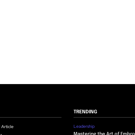
TRENDING
Leadership
 Article
Mastering the Art of Embro