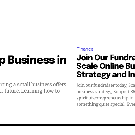
Finance
Join Our Fundra
 Business in
Scale Online B
Strategy and I
Join our fundraiser today, Sca
er future. Learning how to
business strategy, Support SMM
spirit of entrepreneurship in
something quite special. Ever