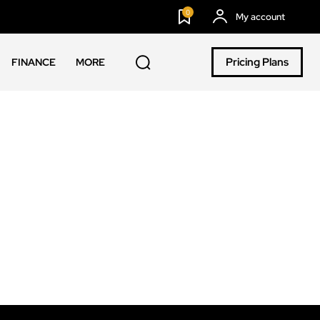
0
My account
Pricing Plans
FINANCE
MORE