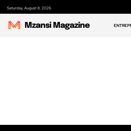
Saturday, August 8, 2026
Mzansi Magazine
ENTREP