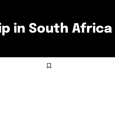
p in South Africa