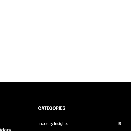
CATEGORIES
Industry Insights
18
idery