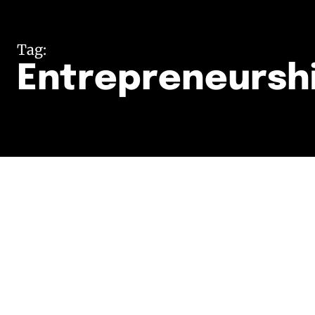
Tag:
Entrepreneurshi