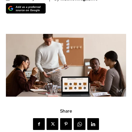
Add as a preferred
source on Google
Share