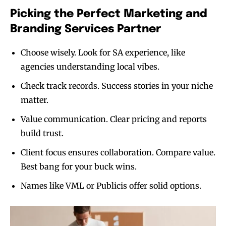
Picking the Perfect Marketing and
Branding Services Partner
Choose wisely. Look for SA experience, like
agencies understanding local vibes.
Check track records. Success stories in your niche
matter.
Value communication. Clear pricing and reports
build trust.
Client focus ensures collaboration. Compare value.
Best bang for your buck wins.
Names like VML or Publicis offer solid options.