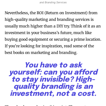
and Branding Services
Nevertheless, the ROI (Return on Investment) from
high-quality marketing and branding services is
usually much higher than a DIY try. Think of it as an
investment in your business’s future, much like
buying good equipment or securing a prime location.
If you’re looking for inspiration, read some of the
best books on marketing and branding.
You have to ask
yourself: can you afford
to stay invisible? High-
quality branding is an
investment, not a cost.