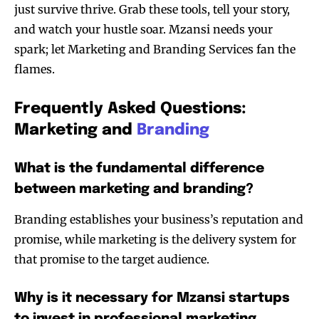
just survive thrive. Grab these tools, tell your story,
and watch your hustle soar. Mzansi needs your
spark; let Marketing and Branding Services fan the
flames.
Frequently Asked Questions:
Marketing and
Branding
What is the fundamental difference
between marketing and branding?
Branding establishes your business’s reputation and
promise, while marketing is the delivery system for
that promise to the target audience.
Why is it necessary for Mzansi startups
to invest in professional marketing