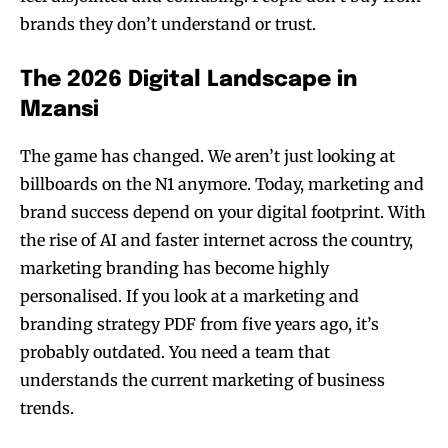
brands they don’t understand or trust.
The 2026 Digital Landscape in
Mzansi
The game has changed. We aren’t just looking at
billboards on the N1 anymore. Today, marketing and
brand success depend on your digital footprint. With
the rise of AI and faster internet across the country,
marketing branding has become highly
personalised. If you look at a marketing and
branding strategy PDF from five years ago, it’s
probably outdated. You need a team that
understands the current marketing of business
trends.