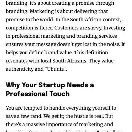
branding, it’s about creating a promise through
branding. Marketing is about delivering that
promise to the world. In the South African context,
competition is fierce. Customers are savvy. Investing
in professional marketing and branding services
ensures your message doesn’t get lost in the noise. It
helps you define brand value. This definition
resonates with local South Africans. They value
authenticity and “Ubuntu”.
Why Your Startup Needs a
Professional Touch
You are tempted to handle everything yourself to
save a few rand. We get it; the hustle is real. But
there’s a massive importance of marketing and