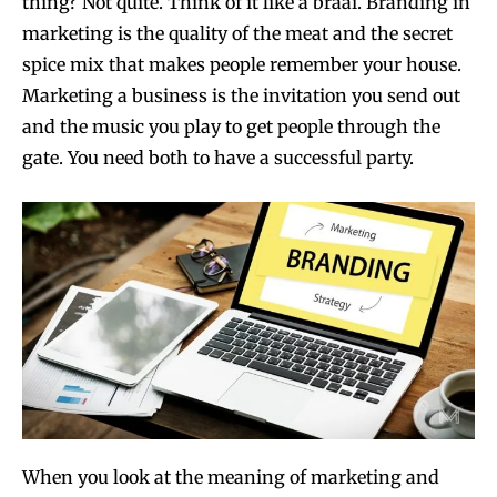
thing? Not quite. Think of it like a braai. Branding in
marketing is the quality of the meat and the secret
spice mix that makes people remember your house.
Marketing a business is the invitation you send out
and the music you play to get people through the
gate. You need both to have a successful party.
When you look at the meaning of marketing and