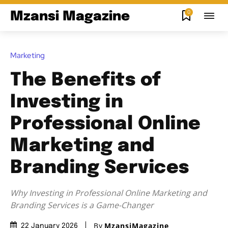
0
Mzansi Magazine
Marketing
The Benefits of
Investing in
Professional Online
Marketing and
Branding Services
Why Investing in Professional Online Marketing and
Branding Services is a Game-Changer
By
MzansiMagazine
22 January 2026