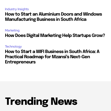
Industry Insights
How to Start an Aluminium Doors and Windows
Manufacturing Business in South Africa
Marketing
How Does Digital Marketing Help Startups Grow?
Technology
How to Start a WIFI Business in South Africa: A
Practical Roadmap for Mzansi’s Next-Gen
Entrepreneurs
Trending News