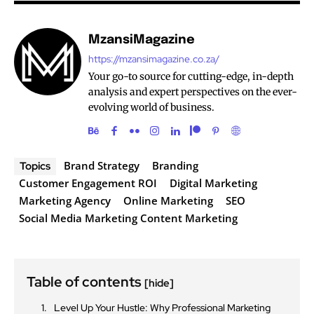
MzansiMagazine
https://mzansimagazine.co.za/
Your go-to source for cutting-edge, in-depth
analysis and expert perspectives on the ever-
evolving world of business.
Brand Strategy
Branding
Topics
Customer Engagement ROI
Digital Marketing
Marketing Agency
Online Marketing
SEO
Social Media Marketing Content Marketing
Table of contents
[hide]
Level Up Your Hustle: Why Professional Marketing