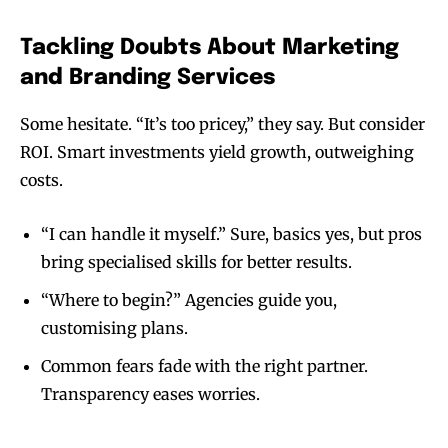
Tackling Doubts About Marketing
and Branding Services
Some hesitate. “It’s too pricey,” they say. But consider
ROI. Smart investments yield growth, outweighing
costs.
“I can handle it myself.” Sure, basics yes, but pros
bring specialised skills for better results.
“Where to begin?” Agencies guide you,
customising plans.
Common fears fade with the right partner.
Transparency eases worries.