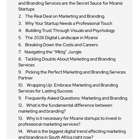
and Branding Services are the Secret Sauce for Mzansi
Startups
The Real Deal on Marketing and Branding
Why Your Startup Needs a Professional Touch
Building Trust Through Visuals and Psychology
The 2026 Digital Landscape in Mzansi
Breaking Down the Costs and Careers
Navigating the “Mktg” Jungle
Tackling Doubts About Marketing and Branding
Services
Picking the Perfect Marketing and Branding Services
Partner
Wrapping Up: Embrace Marketing and Branding
Services for Lasting Success
Frequently Asked Questions: Marketing and Branding
What is the fundamental difference between
marketing and branding?
Why is it necessary for Mzansi startups to invest in
professional marketing services?
What is the biggest digital trend affecting marketing
and branding in South Africa right now?