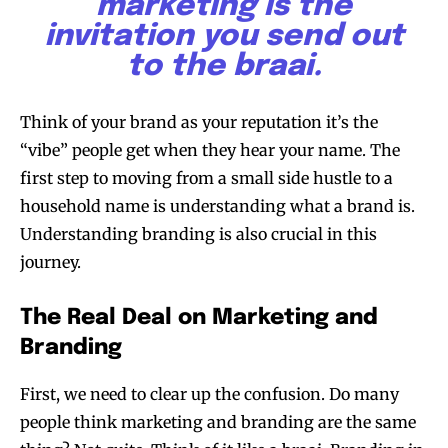
marketing is the
invitation you send out
to the braai.
Think of your brand as your reputation it’s the
“vibe” people get when they hear your name. The
first step to moving from a small side hustle to a
household name is understanding what a brand is.
Understanding branding is also crucial in this
journey.
The Real Deal on Marketing and
Branding
First, we need to clear up the confusion. Do many
people think marketing and branding are the same