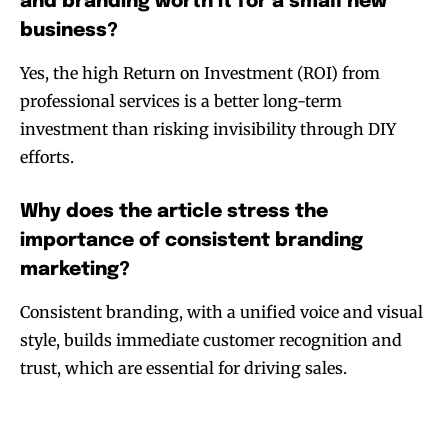
and branding worth it for a small new
business?
Yes, the high Return on Investment (ROI) from
professional services is a better long-term
investment than risking invisibility through DIY
efforts.
Why does the article stress the
importance of consistent branding
marketing?
Consistent branding, with a unified voice and visual
style, builds immediate customer recognition and
trust, which are essential for driving sales.