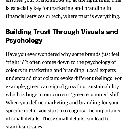
ensures your brand shows up at the right time. This
is especially key for marketing and branding in
financial services or tech, where trust is everything.
Building Trust Through Visuals and
Psychology
Have you ever wondered why some brands just feel
“right”? It often comes down to the psychology of
colours in marketing and branding. Local experts
understand that colours evoke different feelings. For
example, green can signal growth or sustainability,
which is huge in our current “green economy” shift.
When you define marketing and branding for your
specific niche, you start to recognise the importance
of small details. These small details can lead to
significant sales.