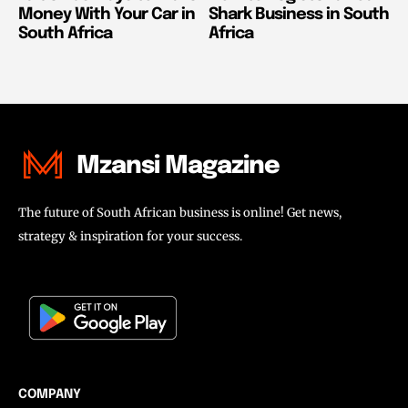
Money With Your Car in
Shark Business in South
South Africa
Africa
Mzansi Magazine
The future of South African business is online! Get news,
strategy & inspiration for your success.
COMPANY