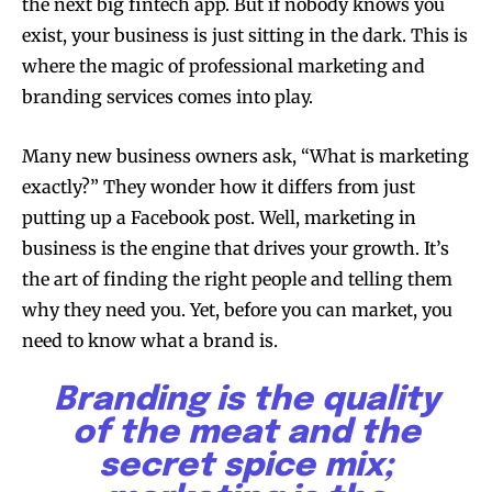
the next big fintech app. But if nobody knows you
exist, your business is just sitting in the dark. This is
where the magic of professional marketing and
branding services comes into play.
Many new business owners ask, “What is marketing
exactly?” They wonder how it differs from just
putting up a Facebook post. Well, marketing in
business is the engine that drives your growth. It’s
the art of finding the right people and telling them
why they need you. Yet, before you can market, you
need to know what a brand is.
Branding is the quality
of the meat and the
secret spice mix;