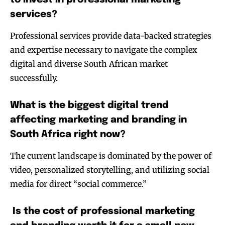
services?
Professional services provide data-backed strategies
and expertise necessary to navigate the complex
digital and diverse South African market
successfully.
What is the biggest digital trend
affecting marketing and branding in
South Africa right now?
The current landscape is dominated by the power of
video, personalized storytelling, and utilizing social
media for direct “social commerce.”
Is the cost of professional marketing