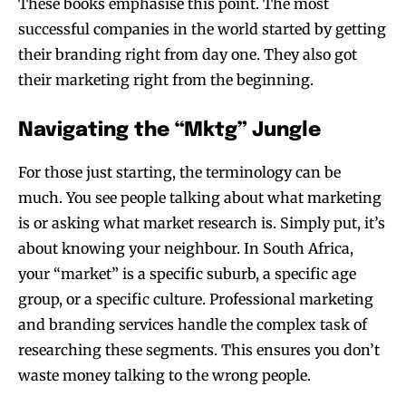
These books emphasise this point. The most
successful companies in the world started by getting
their branding right from day one. They also got
their marketing right from the beginning.
Navigating the “Mktg” Jungle
For those just starting, the terminology can be
much. You see people talking about what marketing
is or asking what market research is. Simply put, it’s
about knowing your neighbour. In South Africa,
your “market” is a specific suburb, a specific age
group, or a specific culture. Professional marketing
and branding services handle the complex task of
researching these segments. This ensures you don’t
waste money talking to the wrong people.