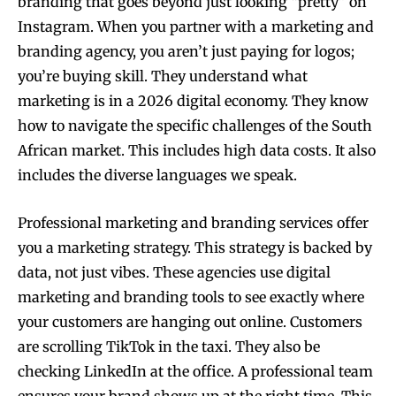
branding that goes beyond just looking “pretty” on
Instagram. When you partner with a marketing and
branding agency, you aren’t just paying for logos;
you’re buying skill. They understand what
marketing is in a 2026 digital economy. They know
how to navigate the specific challenges of the South
African market. This includes high data costs. It also
includes the diverse languages we speak.
Professional marketing and branding services offer
you a marketing strategy. This strategy is backed by
data, not just vibes. These agencies use digital
marketing and branding tools to see exactly where
your customers are hanging out online. Customers
are scrolling TikTok in the taxi. They also be
checking LinkedIn at the office. A professional team