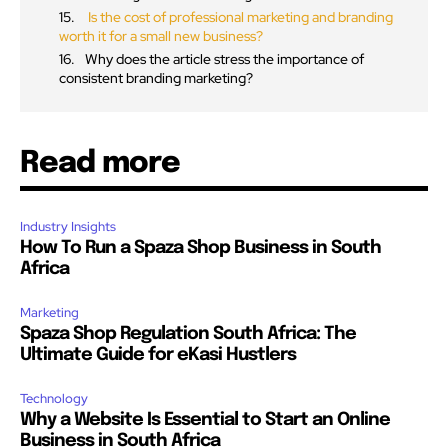
Is the cost of professional marketing and branding
worth it for a small new business?
Why does the article stress the importance of
consistent branding marketing?
Read more
Industry Insights
How To Run a Spaza Shop Business in South
Africa
Marketing
Spaza Shop Regulation South Africa: The
Ultimate Guide for eKasi Hustlers
Technology
Why a Website Is Essential to Start an Online
Business in South Africa