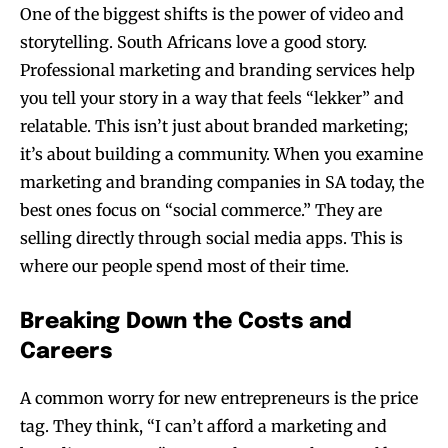
One of the biggest shifts is the power of video and
storytelling. South Africans love a good story.
Professional marketing and branding services help
you tell your story in a way that feels “lekker” and
relatable. This isn’t just about branded marketing;
it’s about building a community. When you examine
marketing and branding companies in SA today, the
best ones focus on “social commerce.” They are
selling directly through social media apps. This is
where our people spend most of their time.
Breaking Down the Costs and
Careers
A common worry for new entrepreneurs is the price
tag. They think, “I can’t afford a marketing and