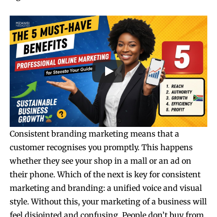
Consistent branding marketing means that a
customer recognises you promptly. This happens
whether they see your shop in a mall or an ad on
their phone. Which of the next is key for consistent
marketing and branding: a unified voice and visual
style. Without this, your marketing of a business will
feel disjointed and confusing. People don’t buy from