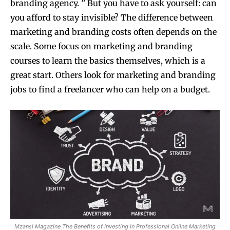
branding agency. ” But you have to ask yourself: can
you afford to stay invisible? The difference between
marketing and branding costs often depends on the
scale. Some focus on marketing and branding
courses to learn the basics themselves, which is a
great start. Others look for marketing and branding
jobs to find a freelancer who can help on a budget.
Mzansi Magazine The Benefits of Investing in Professional Online Marketing