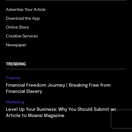
Advertise Your Article
Download the App
Online Store
Creative Services
Newspaper
TRENDING
Finance
Financial Freedom Journey | Breaking Free from
Financial Slavery
Marketing
Level Up Your Business: Why You Should Submit an
Article to Mzansi Magazine