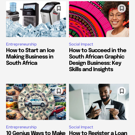
Entrepreneurship
Social Impact
How to Start an Ice
How to Succeed in the
Making Business in
South African Graphic
South Africa
Design Business: Key
Skills and Insights
Entrepreneurship
Social Impact
10 Genius Ways to Make
How to Register a Loan