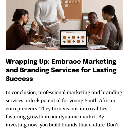
Wrapping Up: Embrace Marketing
and Branding Services for Lasting
Success
In conclusion, professional marketing and branding
services unlock potential for young South African
entrepreneurs. They turn visions into realities,
fostering growth in our dynamic market. By
investing now, you build brands that endure. Don’t