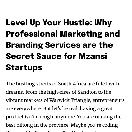
Level Up Your Hustle: Why
Professional Marketing and
Branding Services are the
Secret Sauce for Mzansi
Startups
The bustling streets of South Africa are filled with
dreams. From the high-rises of Sandton to the
vibrant markets of Warwick Triangle, entrepreneurs
are everywhere. But let’s be real: having a great
product isn’t enough anymore. You are making the
best biltong in the province. Maybe you’re coding