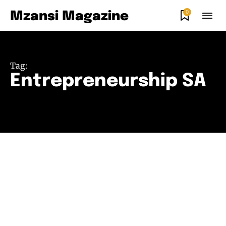
0
Mzansi Magazine
Tag:
Entrepreneurship SA