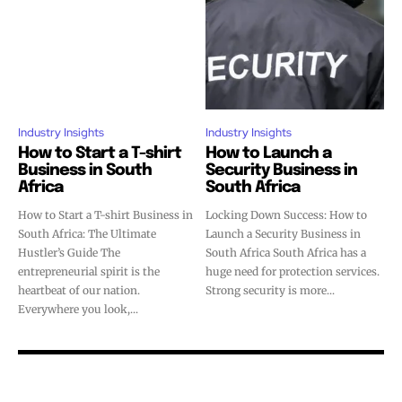
Industry Insights
Industry Insights
How to Start a T-shirt
How to Launch a
Business in South
Security Business in
Africa
South Africa
How to Start a T-shirt Business in
Locking Down Success: How to
South Africa: The Ultimate
Launch a Security Business in
Hustler’s Guide The
South Africa South Africa has a
entrepreneurial spirit is the
huge need for protection services.
heartbeat of our nation.
Strong security is more...
Everywhere you look,...