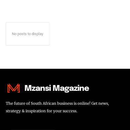
No posts to display
Mzansi Magazine
The future of South African business is online! Get news,
strategy & inspiration for your success.