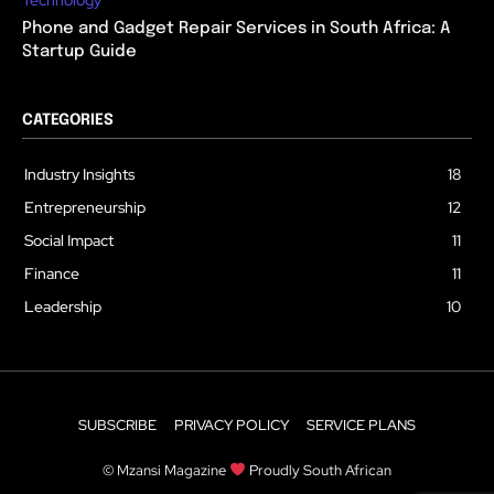
Phone and Gadget Repair Services in South Africa: A
Startup Guide
CATEGORIES
Industry Insights
18
Entrepreneurship
12
Social Impact
11
Finance
11
Leadership
10
SUBSCRIBE
PRIVACY POLICY
SERVICE PLANS
© Mzansi Magazine
Proudly South African