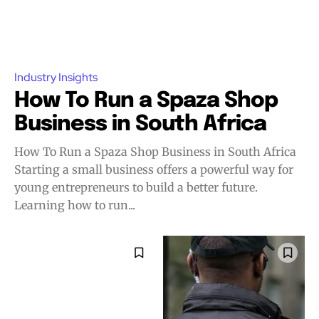
Industry Insights
How To Run a Spaza Shop
Business in South Africa
How To Run a Spaza Shop Business in South Africa
Starting a small business offers a powerful way for
young entrepreneurs to build a better future.
Learning how to run...