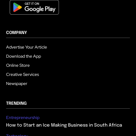
COMPANY
Advertise Your Article
Download the App
Online Store
Creative Services
Newspaper
TRENDING
Entrepreneurship
How to Start an Ice Making Business in South Africa
Technology