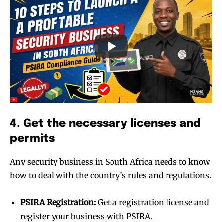
4. Get the necessary licenses and
permits
Any security business in South Africa needs to know
how to deal with the country’s rules and regulations.
PSIRA Registration:
Get a registration license and
register your business with PSIRA.