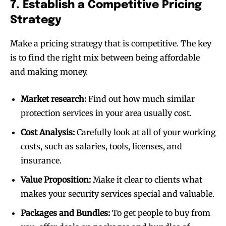
7. Establish a Competitive Pricing
Strategy
Make a pricing strategy that is competitive. The key
is to find the right mix between being affordable
and making money.
Market research:
Find out how much similar
protection services in your area usually cost.
Cost Analysis:
Carefully look at all of your working
costs, such as salaries, tools, licenses, and
insurance.
Value Proposition:
Make it clear to clients what
makes your security services special and valuable.
Packages and Bundles:
To get people to buy from