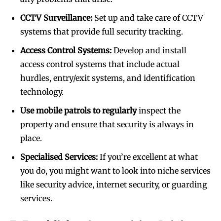
CCTV Surveillance:
Set up and take care of CCTV
systems that provide full security tracking.
Access Control Systems:
Develop and install
access control systems that include actual
hurdles, entry/exit systems, and identification
technology.
Use mobile patrols to regularly
inspect the
property and ensure that security is always in
place.
Specialised Services:
If you’re excellent at what
you do, you might want to look into niche services
like security advice, internet security, or guarding
services.