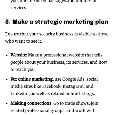
you, offer deals on packages and bundles of
services.
8. Make a strategic marketing plan
Ensure that your security business is visible to those
who want to see it.
Website:
Make a professional website that tells
people about your business, its services, and how
to reach you.
For online marketing,
use Google Ads, social
media sites like Facebook, Instagram, and
LinkedIn, as well as related online listings.
Making connections:
Go to trade shows, join
related professional groups, and work with