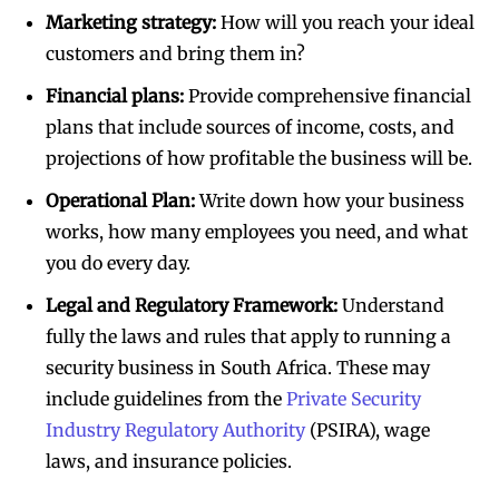
Marketing strategy:
How will you reach your ideal
customers and bring them in?
Financial plans:
Provide comprehensive financial
plans that include sources of income, costs, and
projections of how profitable the business will be.
Operational Plan:
Write down how your business
works, how many employees you need, and what
you do every day.
Legal and Regulatory Framework:
Understand
fully the laws and rules that apply to running a
security business in South Africa. These may
include guidelines from the
Private Security
Industry Regulatory Authority
(PSIRA), wage
laws, and insurance policies.