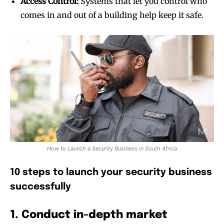
Access Control:
Systems that let you control who
comes in and out of a building help keep it safe.
How to Launch a Security Business in South Africa
10 steps to launch your security business
successfully
1. Conduct in-depth market