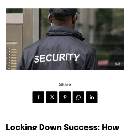
Share
Locking Down Success: How