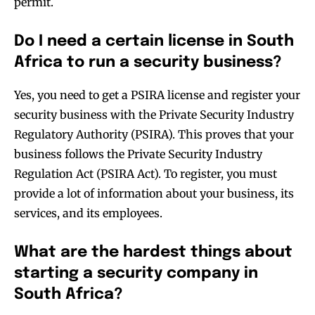
permit.
Do I need a certain license in South
Africa to run a security business?
Yes, you need to get a PSIRA license and register your
security business with the Private Security Industry
Regulatory Authority (PSIRA). This proves that your
business follows the Private Security Industry
Regulation Act (PSIRA Act). To register, you must
provide a lot of information about your business, its
services, and its employees.
What are the hardest things about
starting a security company in
South Africa?