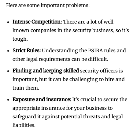
Here are some important problems:
Intense Competition:
There are a lot of well-
known companies in the security business, so it’s
tough.
Strict Rules:
Understanding the PSIRA rules and
other legal requirements can be difficult.
Finding and keeping skilled
security officers is
important, but it can be challenging to hire and
train them.
Exposure and insurance:
It’s crucial to secure the
appropriate insurance for your business to
safeguard it against potential threats and legal
liabilities.