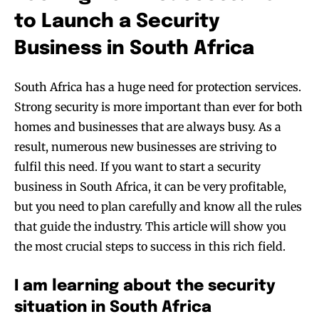
to Launch a Security
Business in South Africa
South Africa has a huge need for protection services.
Strong security is more important than ever for both
homes and businesses that are always busy. As a
result, numerous new businesses are striving to
fulfil this need. If you want to start a security
business in South Africa, it can be very profitable,
but you need to plan carefully and know all the rules
that guide the industry. This article will show you
the most crucial steps to success in this rich field.
I am learning about the security
situation in South Africa