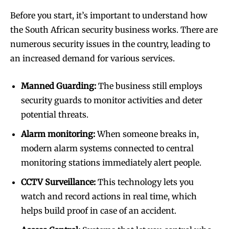
Before you start, it’s important to understand how
the South African security business works. There are
numerous security issues in the country, leading to
an increased demand for various services.
Manned Guarding:
The business still employs
security guards to monitor activities and deter
potential threats.
Alarm monitoring:
When someone breaks in,
modern alarm systems connected to central
monitoring stations immediately alert people.
CCTV Surveillance:
This technology lets you
watch and record actions in real time, which
helps build proof in case of an accident.