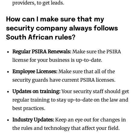
providers, to get leads.
How can I make sure that my
security company always follows
South African rules?
Regular PSIRA Renewals:
Make sure the PSIRA
license for your business is up-to-date.
Employee Licenses:
Make sure that all of the
security guards have current PSIRA licenses.
Updates on training:
Your security staff should get
regular training to stay up-to-date on the law and
best practices.
Industry Updates:
Keep an eye out for changes in
the rules and technology that affect your field.