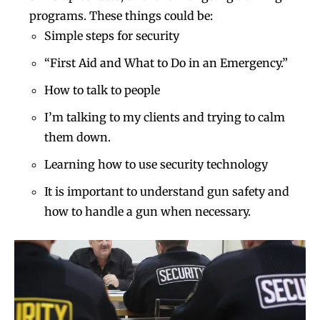
programs. These things could be:
Simple steps for security
“First Aid and What to Do in an Emergency.”
How to talk to people
I’m talking to my clients and trying to calm
them down.
Learning how to use security technology
It is important to understand gun safety and
how to handle a gun when necessary.