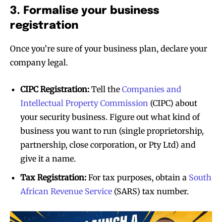
3. Formalise your business
registration
Once you’re sure of your business plan, declare your
company legal.
CIPC Registration:
Tell the
Companies and
Intellectual Property Commission
(CIPC) about
your security business. Figure out what kind of
business you want to run (single proprietorship,
partnership, close corporation, or Pty Ltd) and
give it a name.
Tax Registration:
For tax purposes, obtain a
South
African Revenue Service
(SARS) tax number.