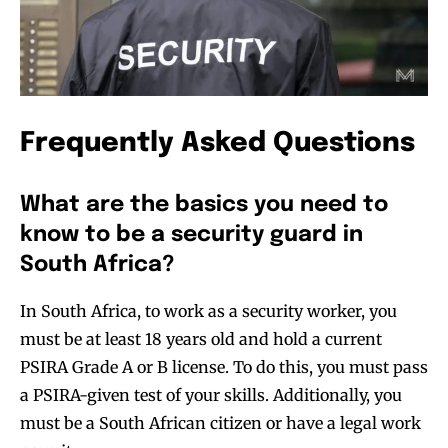
Frequently Asked Questions
What are the basics you need to
know to be a security guard in
South Africa?
In South Africa, to work as a security worker, you
must be at least 18 years old and hold a current
PSIRA Grade A or B license. To do this, you must pass
a PSIRA-given test of your skills. Additionally, you
must be a South African citizen or have a legal work