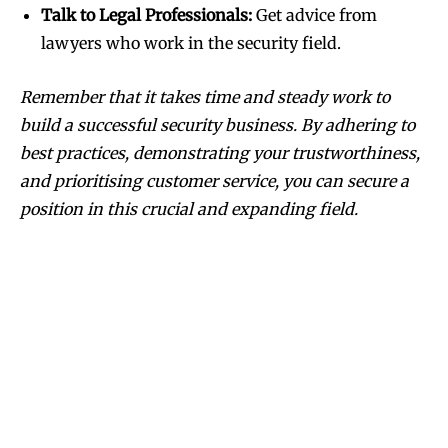
Talk to Legal Professionals:
Get advice from
lawyers who work in the security field.
Remember that it takes time and steady work to
build a successful security business. By adhering to
best practices, demonstrating your trustworthiness,
and prioritising customer service, you can secure a
position in this crucial and expanding field.