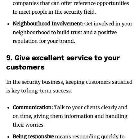
companies that can offer reference opportunities
to meet people in the security field.
Neighbourhood Involvement:
Get involved in your
neighbourhood to build trust and a positive
reputation for your brand.
9. Give excellent service to your
customers
In the security business, keeping customers satisfied
is key to long-term success.
Communication:
Talk to your clients clearly and
on time, giving them information and handling
their worries.
Being responsive
means responding quickly to