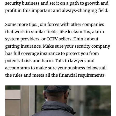
security business and set it on a path to growth and
profit in this important and always-changing field.
Some more tips: Join forces with other companies
that work in similar fields, like locksmiths, alarm
system providers, or CCTV sellers. Think about
getting insurance. Make sure your security company
has full coverage insurance to protect you from
potential risk and harm. Talk to lawyers and
accountants to make sure your business follows all
the rules and meets all the financial requirements.