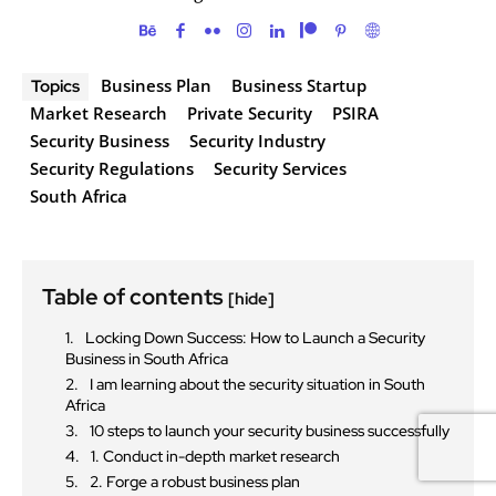
Business Plan
Business Startup
Topics
Market Research
Private Security
PSIRA
Security Business
Security Industry
Security Regulations
Security Services
South Africa
Table of contents
[hide]
Locking Down Success: How to Launch a Security
Business in South Africa
I am learning about the security situation in South
Africa
10 steps to launch your security business successfully
1. Conduct in-depth market research
2. Forge a robust business plan