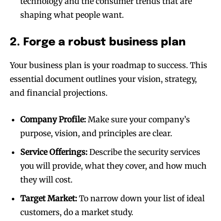
technology and the consumer trends that are
shaping what people want.
2. Forge a robust business plan
Your business plan is your roadmap to success. This
essential document outlines your vision, strategy,
and financial projections.
Company Profile:
Make sure your company’s
purpose, vision, and principles are clear.
Service Offerings:
Describe the security services
you will provide, what they cover, and how much
they will cost.
Target Market:
To narrow down your list of ideal
customers, do a market study.