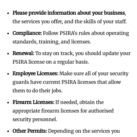
Please provide information about your business
,
the services you offer, and the skills of your staff.
Compliance:
Follow PSIRA’s rules about operating
standards, training, and licenses.
Renewal:
To stay on track, you should update your
PSIRA license on a regular basis.
Employee Licenses:
Make sure all of your security
guards have current PSIRA licenses that allow
them to do their jobs.
Firearm Licenses:
If needed, obtain the
appropriate firearm licenses for authorised
security personnel.
Other Permits:
Depending on the services you