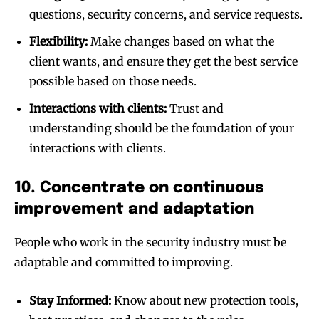
questions, security concerns, and service requests.
Flexibility:
Make changes based on what the
client wants, and ensure they get the best service
possible based on those needs.
Interactions with clients:
Trust and
understanding should be the foundation of your
interactions with clients.
10. Concentrate on continuous
improvement and adaptation
People who work in the security industry must be
adaptable and committed to improving.
Stay Informed:
Know about new protection tools,