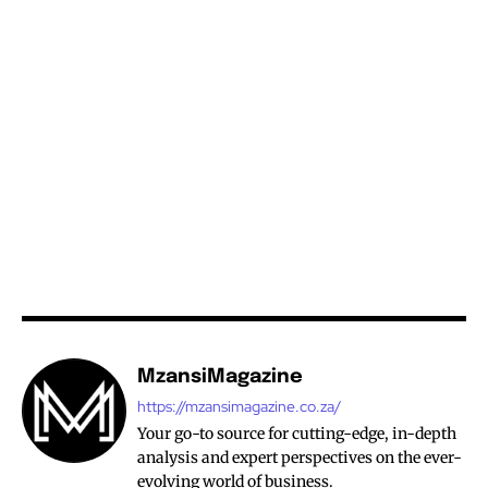
MzansiMagazine
https://mzansimagazine.co.za/
Your go-to source for cutting-edge, in-depth
analysis and expert perspectives on the ever-
evolving world of business.