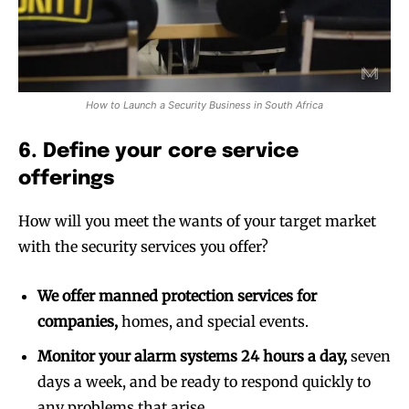
How to Launch a Security Business in South Africa
6. Define your core service
offerings
How will you meet the wants of your target market
with the security services you offer?
We offer manned protection services for
companies,
homes, and special events.
Monitor your alarm systems 24 hours a day,
seven
days a week, and be ready to respond quickly to
any problems that arise.