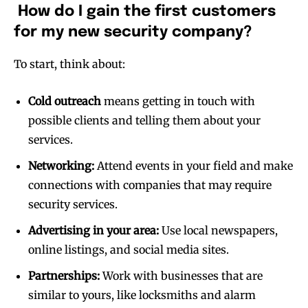
How do I gain the first customers
for my new security company?
To start, think about:
Cold outreach
means getting in touch with
possible clients and telling them about your
services.
Networking:
Attend events in your field and make
connections with companies that may require
security services.
Advertising in your area:
Use local newspapers,
online listings, and social media sites.
Partnerships:
Work with businesses that are
similar to yours, like locksmiths and alarm