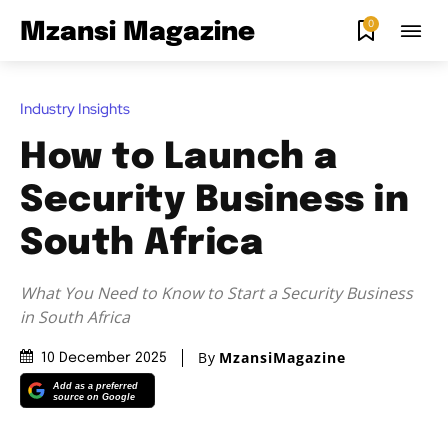
0
Mzansi Magazine
Industry Insights
How to Launch a
Security Business in
South Africa
What You Need to Know to Start a Security Business
in South Africa
By
MzansiMagazine
10 December 2025
Add as a preferred
source on Google