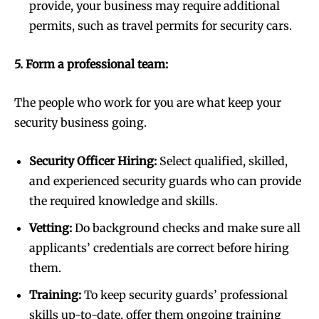
provide, your business may require additional
permits, such as travel permits for security cars.
5. Form a professional team:
The people who work for you are what keep your
security business going.
Security Officer Hiring:
Select qualified, skilled,
and experienced security guards who can provide
the required knowledge and skills.
Vetting:
Do background checks and make sure all
applicants’ credentials are correct before hiring
them.
Training:
To keep security guards’ professional
skills up-to-date, offer them ongoing training