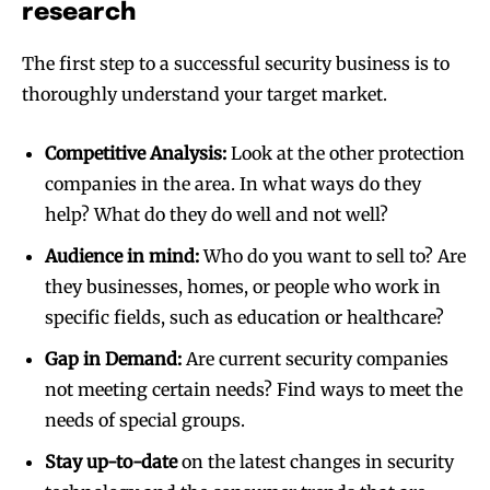
research
The first step to a successful security business is to
thoroughly understand your target market.
Competitive Analysis:
Look at the other protection
companies in the area. In what ways do they
help? What do they do well and not well?
Audience in mind:
Who do you want to sell to? Are
they businesses, homes, or people who work in
specific fields, such as education or healthcare?
Gap in Demand:
Are current security companies
not meeting certain needs? Find ways to meet the
needs of special groups.
Stay up-to-date
on the latest changes in security