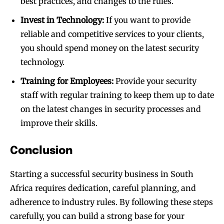
best practices, and changes to the rules.
Invest in Technology:
If you want to provide
reliable and competitive services to your clients,
you should spend money on the latest security
technology.
Training for Employees:
Provide your security
staff with regular training to keep them up to date
on the latest changes in security processes and
improve their skills.
Conclusion
Starting a successful security business in South
Africa requires dedication, careful planning, and
adherence to industry rules. By following these steps
carefully, you can build a strong base for your