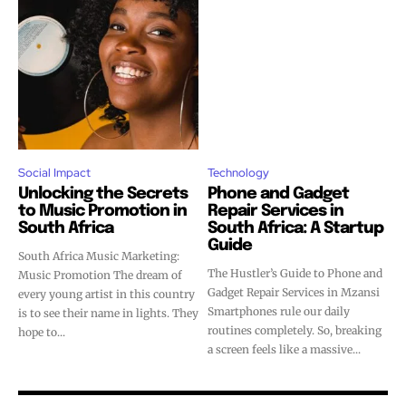
Social Impact
Technology
Unlocking the Secrets
Phone and Gadget
to Music Promotion in
Repair Services in
South Africa
South Africa: A Startup
Guide
South Africa Music Marketing:
The Hustler’s Guide to Phone and
Music Promotion The dream of
Gadget Repair Services in Mzansi
every young artist in this country
Smartphones rule our daily
is to see their name in lights. They
routines completely. So, breaking
hope to...
a screen feels like a massive...