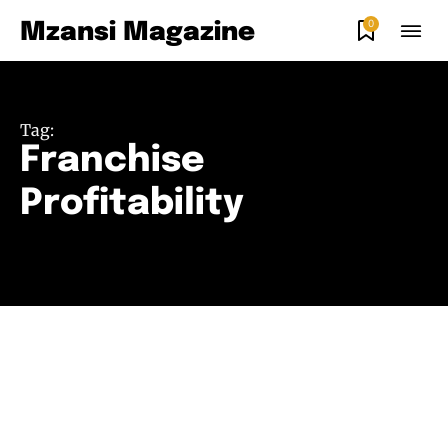
0
Mzansi Magazine
Tag:
Franchise
Profitability