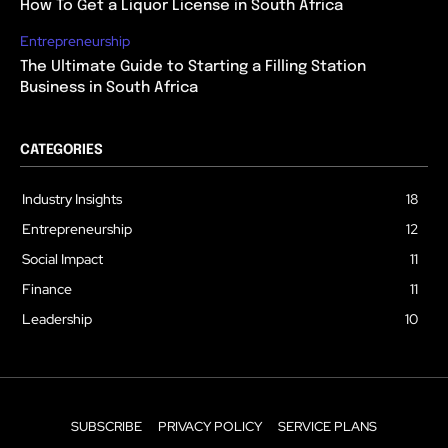
How To Get a Liquor License in South Africa
Entrepreneurship
The Ultimate Guide to Starting a Filling Station
Business in South Africa
CATEGORIES
Industry Insights
18
Entrepreneurship
12
Social Impact
11
Finance
11
Leadership
10
SUBSCRIBE
PRIVACY POLICY
SERVICE PLANS