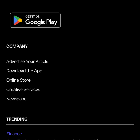
COMPANY
Advertise Your Article
Download the App
Online Store
Creative Services
Newspaper
TRENDING
Finance