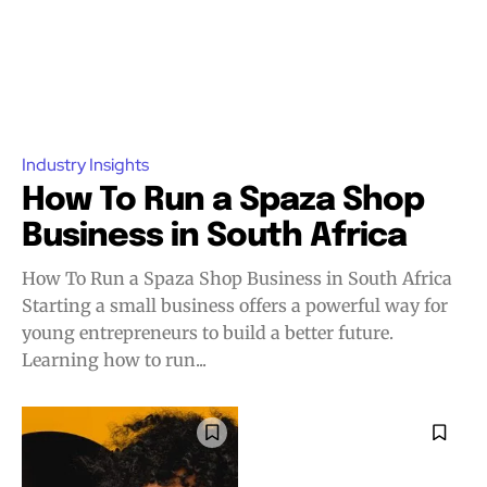
Industry Insights
How To Run a Spaza Shop
Business in South Africa
How To Run a Spaza Shop Business in South Africa
Starting a small business offers a powerful way for
young entrepreneurs to build a better future.
Learning how to run...