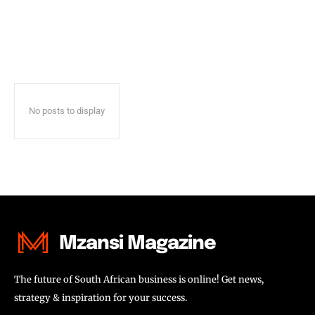
No posts to display
Mzansi Magazine
The future of South African business is online! Get news,
strategy & inspiration for your success.