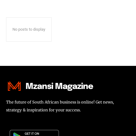
No posts to display
Mzansi Magazine
The future of South African business is online! Get news,
strategy & inspiration for your success.