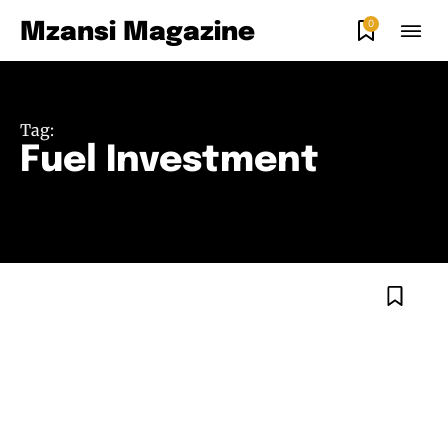
0
Mzansi Magazine
Tag:
Fuel Investment