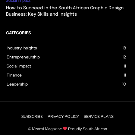
Social Impact
How to Succeed in the South African Graphic Design
Business: Key Skills and Insights
CATEGORIES
Industry Insights
18
Entrepreneurship
12
Social Impact
11
Finance
11
Leadership
10
SUBSCRIBE
PRIVACY POLICY
SERVICE PLANS
© Mzansi Magazine
Proudly South African