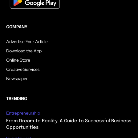
COMPANY
Advertise Your Article
Download the App
Online Store
Creative Services
Newspaper
TRENDING
Entrepreneurship
From Dream to Reality: A Guide to Successful Business
Opportunities