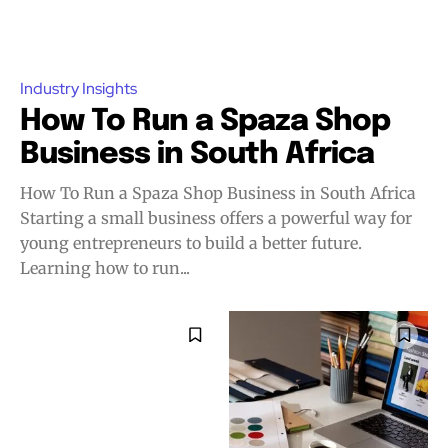
Industry Insights
How To Run a Spaza Shop
Business in South Africa
How To Run a Spaza Shop Business in South Africa
Starting a small business offers a powerful way for
young entrepreneurs to build a better future.
Learning how to run...