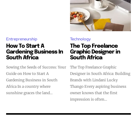
Entrepreneurship
Technology
How To Start A
The Top Freelance
Gardening Business In
Graphic Designer in
South Africa
South Africa
Sowing the Seeds of Success: Your
The Top Freelance Graphic
Guide on How to Start A
Designer in South Africa: Building
Gardening Business in South
Brands with Lindani Lucky
Africa In a country where
Thango Every aspiring business
sunshine graces the land...
owner knows that the first
impression is often...