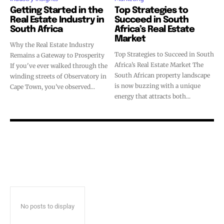
Getting Started in the
Top Strategies to
Real Estate Industry in
Succeed in South
South Africa
Africa’s Real Estate
Market
Why the Real Estate Industry
Top Strategies to Succeed in South
Remains a Gateway to Prosperity
Africa’s Real Estate Market The
If you've ever walked through the
South African property landscape
winding streets of Observatory in
is now buzzing with a unique
Cape Town, you’ve observed...
energy that attracts both...
No posts to display