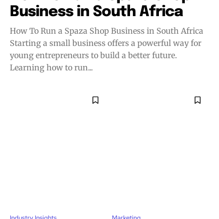
Business in South Africa
How To Run a Spaza Shop Business in South Africa
Starting a small business offers a powerful way for
young entrepreneurs to build a better future.
Learning how to run...
Industry Insights
Marketing