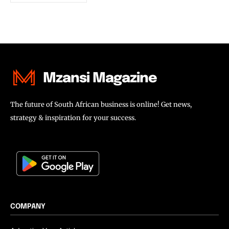
Mzansi Magazine
The future of South African business is online! Get news,
strategy & inspiration for your success.
COMPANY