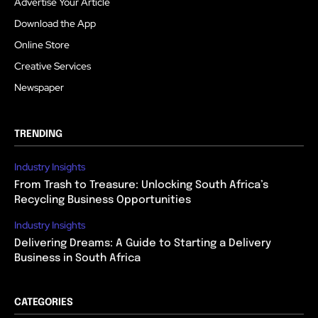
Advertise Your Article
Download the App
Online Store
Creative Services
Newspaper
TRENDING
Industry Insights
From Trash to Treasure: Unlocking South Africa’s
Recycling Business Opportunities
Industry Insights
Delivering Dreams: A Guide to Starting a Delivery
Business in South Africa
CATEGORIES