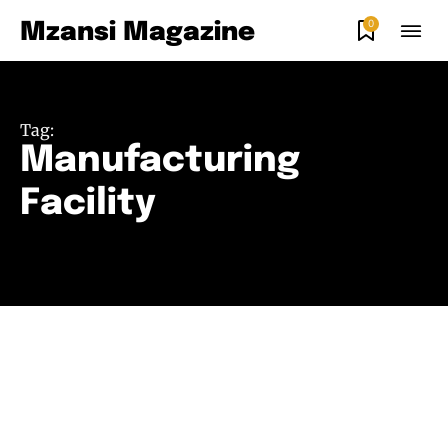
0
Mzansi Magazine
Tag:
Manufacturing
Facility