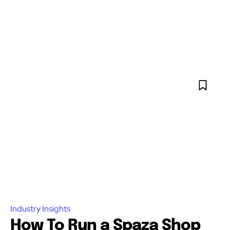
Industry Insights
How To Run a Spaza Shop