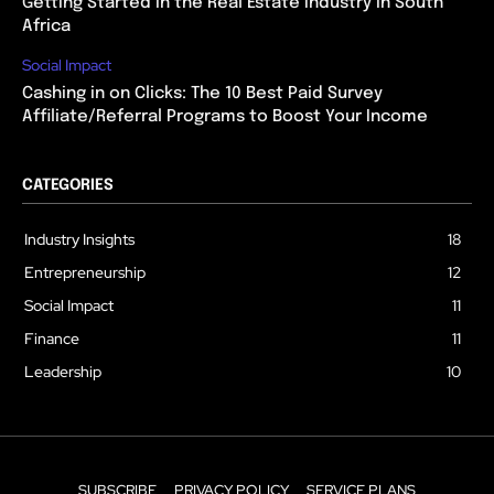
Getting Started in the Real Estate Industry in South
Africa
Social Impact
Cashing in on Clicks: The 10 Best Paid Survey
Affiliate/Referral Programs to Boost Your Income
CATEGORIES
Industry Insights
18
Entrepreneurship
12
Social Impact
11
Finance
11
Leadership
10
SUBSCRIBE
PRIVACY POLICY
SERVICE PLANS