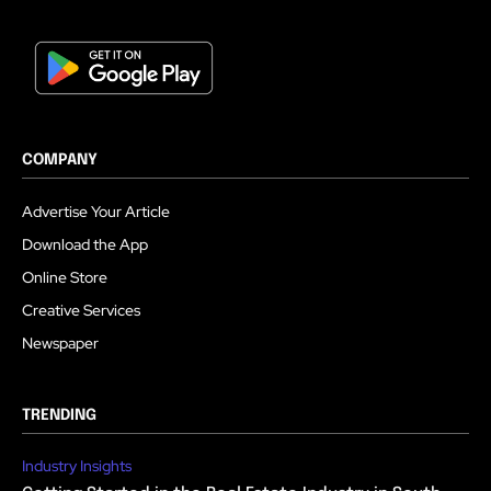
COMPANY
Advertise Your Article
Download the App
Online Store
Creative Services
Newspaper
TRENDING
Industry Insights