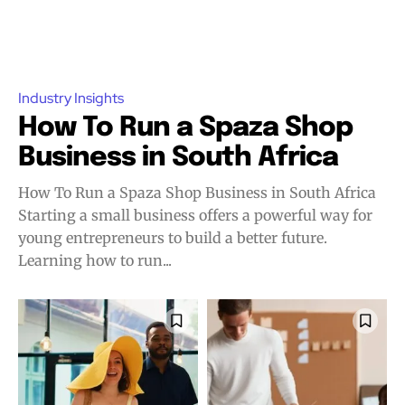
Industry Insights
How To Run a Spaza Shop
Business in South Africa
How To Run a Spaza Shop Business in South Africa
Starting a small business offers a powerful way for
young entrepreneurs to build a better future.
Learning how to run...