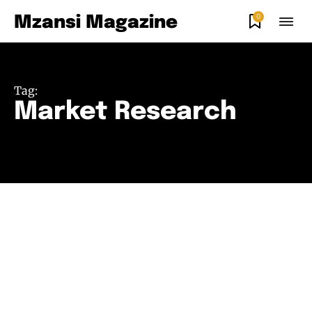
0
Mzansi Magazine
Tag:
Market Research