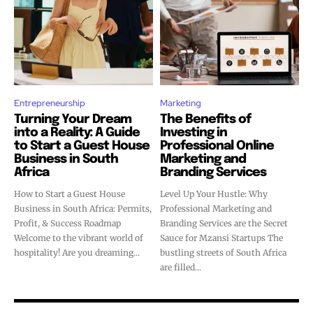
Entrepreneurship
Marketing
Turning Your Dream
The Benefits of
into a Reality: A Guide
Investing in
to Start a Guest House
Professional Online
Business in South
Marketing and
Africa
Branding Services
How to Start a Guest House
Level Up Your Hustle: Why
Business in South Africa: Permits,
Professional Marketing and
Profit, & Success Roadmap
Branding Services are the Secret
Welcome to the vibrant world of
Sauce for Mzansi Startups The
hospitality! Are you dreaming...
bustling streets of South Africa
are filled...