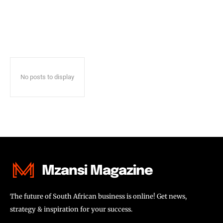
No posts to display
Mzansi Magazine
The future of South African business is online! Get news,
strategy & inspiration for your success.