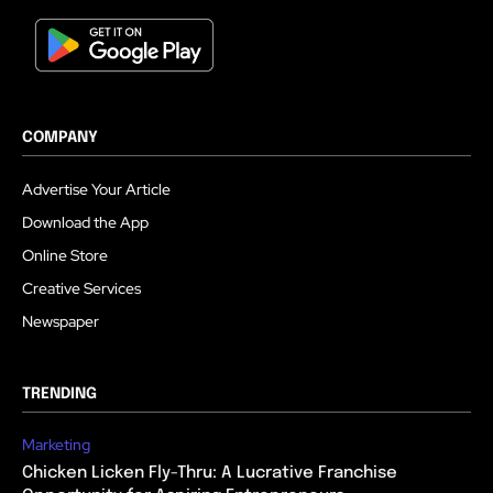
COMPANY
Advertise Your Article
Download the App
Online Store
Creative Services
Newspaper
TRENDING
Marketing
Chicken Licken Fly-Thru: A Lucrative Franchise