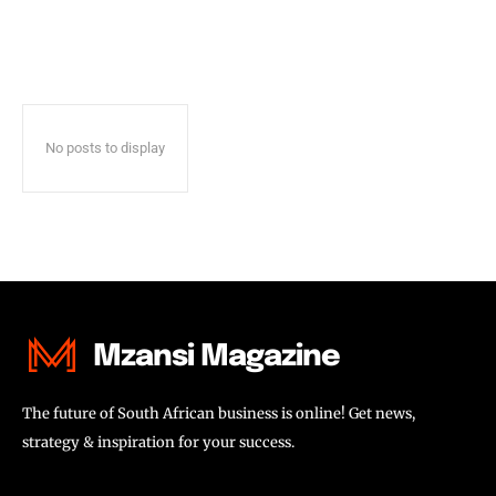
No posts to display
Mzansi Magazine
The future of South African business is online! Get news,
strategy & inspiration for your success.