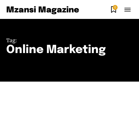
0
Mzansi Magazine
Tag:
Online Marketing