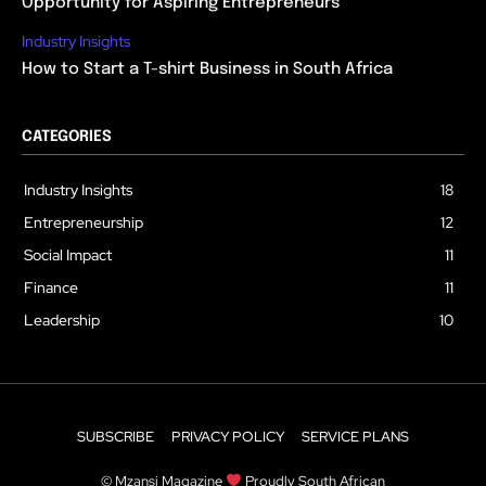
Opportunity for Aspiring Entrepreneurs
Industry Insights
How to Start a T-shirt Business in South Africa
CATEGORIES
Industry Insights
18
Entrepreneurship
12
Social Impact
11
Finance
11
Leadership
10
SUBSCRIBE
PRIVACY POLICY
SERVICE PLANS
© Mzansi Magazine
Proudly South African