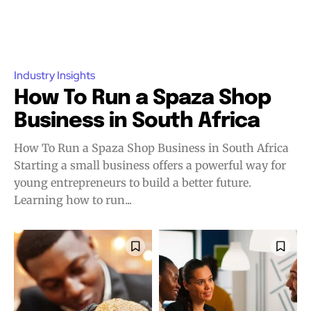
Industry Insights
How To Run a Spaza Shop
Business in South Africa
How To Run a Spaza Shop Business in South Africa
Starting a small business offers a powerful way for
young entrepreneurs to build a better future.
Learning how to run...