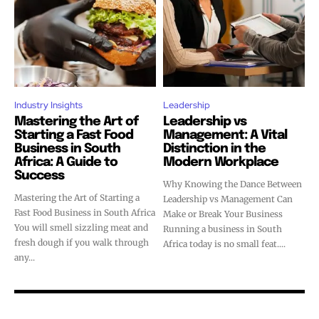
Industry Insights
Leadership
Mastering the Art of
Leadership vs
Starting a Fast Food
Management: A Vital
Business in South
Distinction in the
Africa: A Guide to
Modern Workplace
Success
Why Knowing the Dance Between
Mastering the Art of Starting a
Leadership vs Management Can
Fast Food Business in South Africa
Make or Break Your Business
You will smell sizzling meat and
Running a business in South
fresh dough if you walk through
Africa today is no small feat....
any...