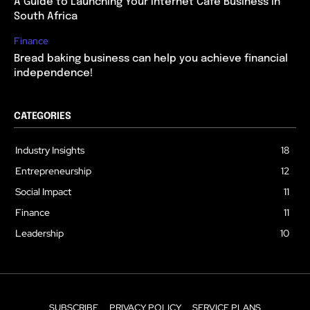
A Guide to Launching Your Internet Cafe Business in
South Africa
Finance
Bread baking business can help you achieve financial
independence!
CATEGORIES
Industry Insights
18
Entrepreneurship
12
Social Impact
11
Finance
11
Leadership
10
SUBSCRIBE
PRIVACY POLICY
SERVICE PLANS