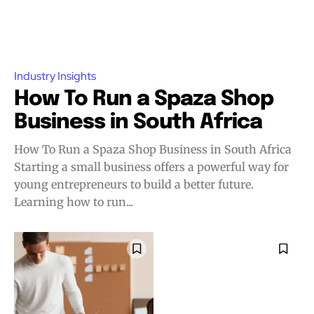
Industry Insights
How To Run a Spaza Shop
Business in South Africa
How To Run a Spaza Shop Business in South Africa
Starting a small business offers a powerful way for
young entrepreneurs to build a better future.
Learning how to run...