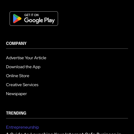
COMPANY
Advertise Your Article
Download the App
Online Store
Creative Services
Newspaper
TRENDING
Entrepreneurship