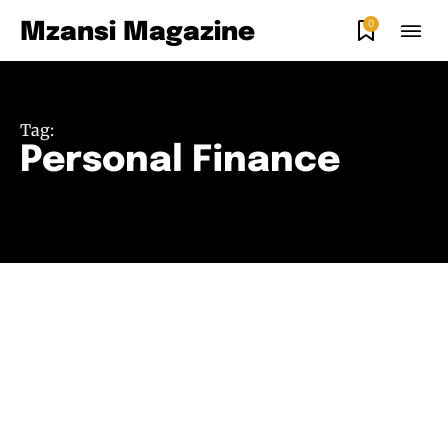
0
Mzansi Magazine
Tag:
Personal Finance