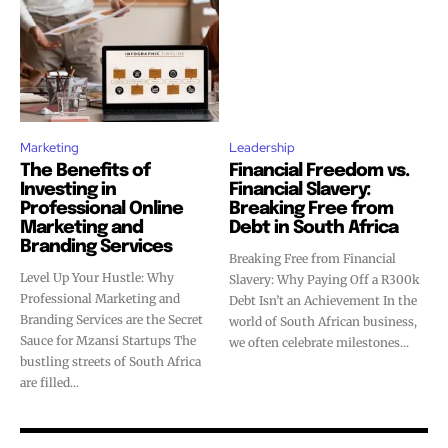
Marketing
Leadership
The Benefits of
Financial Freedom vs.
Investing in
Financial Slavery:
Professional Online
Breaking Free from
Marketing and
Debt in South Africa
Branding Services
Breaking Free from Financial
Level Up Your Hustle: Why
Slavery: Why Paying Off a R300k
Professional Marketing and
Debt Isn’t an Achievement In the
Branding Services are the Secret
world of South African business,
Sauce for Mzansi Startups The
we often celebrate milestones...
bustling streets of South Africa
are filled...