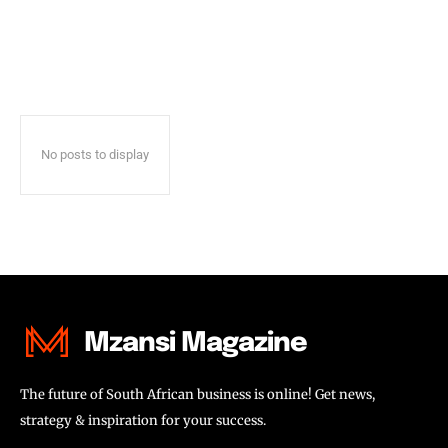
No posts to display
Mzansi Magazine
The future of South African business is online! Get news,
strategy & inspiration for your success.