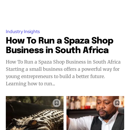
Industry Insights
How To Run a Spaza Shop
Business in South Africa
How To Run a Spaza Shop Business in South Africa
Starting a small business offers a powerful way for
young entrepreneurs to build a better future.
Learning how to run...