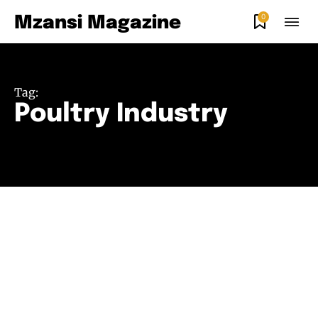
0
Mzansi Magazine
Tag:
Poultry Industry