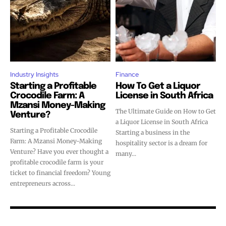
Industry Insights
Finance
Starting a Profitable
How To Get a Liquor
Crocodile Farm: A
License in South Africa
Mzansi Money-Making
The Ultimate Guide on How to Get
Venture?
a Liquor License in South Africa
Starting a Profitable Crocodile
Starting a business in the
Farm: A Mzansi Money-Making
hospitality sector is a dream for
Venture? Have you ever thought a
many...
profitable crocodile farm is your
ticket to financial freedom? Young
entrepreneurs across...