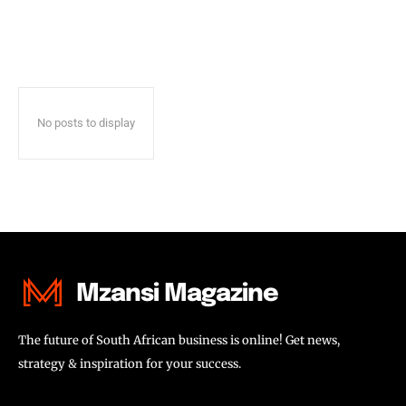
No posts to display
Mzansi Magazine
The future of South African business is online! Get news,
strategy & inspiration for your success.