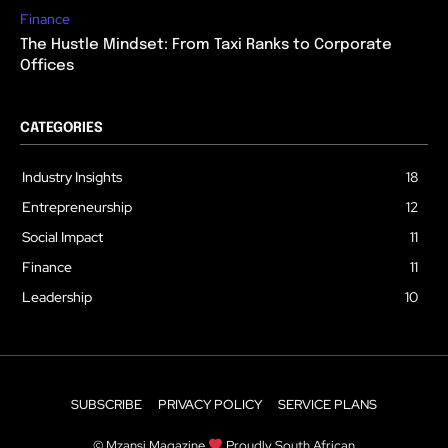
Finance
The Hustle Mindset: From Taxi Ranks to Corporate
Offices
CATEGORIES
Industry Insights
18
Entrepreneurship
12
Social Impact
11
Finance
11
Leadership
10
SUBSCRIBE
PRIVACY POLICY
SERVICE PLANS
© Mzansi Magazine
Proudly South African