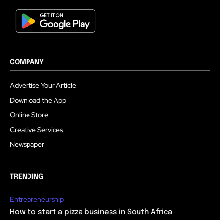
COMPANY
Advertise Your Article
Download the App
Online Store
Creative Services
Newspaper
TRENDING
Entrepreneurship
How to start a pizza business in South Africa