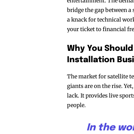
entertainment. The demand
bridge the gap between a s
a knack for technical work
your ticket to financial 
Why You Should
Installation Bus
The market for satellite t
giants are on the rise. Ye
lack. It provides live spo
people.
In the wor