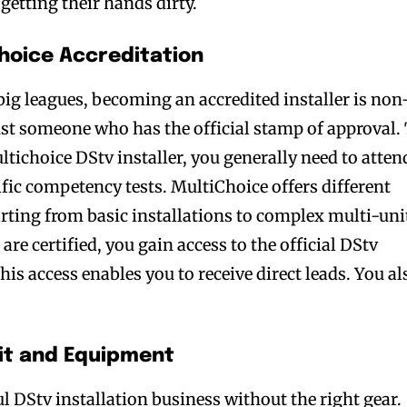
 getting their hands dirty.
Choice Accreditation
 big leagues, becoming an accredited installer is non
st someone who has the official stamp of approval.
tichoice DStv installer, you generally need to atten
ic competency tests. MultiChoice offers different
tarting from basic installations to complex multi-uni
are certified, you gain access to the official DStv
his access enables you to receive direct leads. You al
kit and Equipment
ul DStv installation business without the right gear.