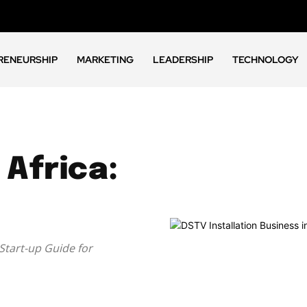
RENEURSHIP
MARKETING
LEADERSHIP
TECHNOLOGY
 Africa:
 Start-up Guide for