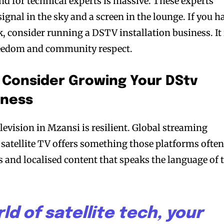
 for technical experts is massive. These experts
ignal in the sky and a screen in the lounge. If you h
, consider running a DSTV installation business. It 
freedom and community respect.
 Consider Growing Your DStv
iness
elevision in Mzansi is resilient. Global streaming
t, satellite TV offers something those platforms ofte
rts and localised content that speaks the language of 
ld of satellite tech, your