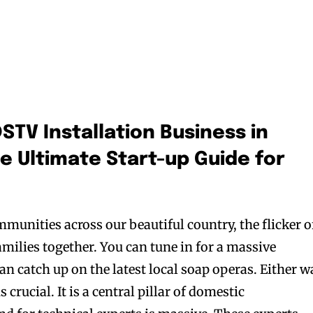
STV Installation Business in
he Ultimate Start-up Guide for
mmunities across our beautiful country, the flicker o
amilies together. You can tune in for a massive
n catch up on the latest local soap operas. Either w
 crucial. It is a central pillar of domestic