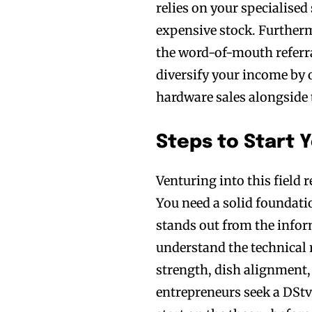
relies on your specialised
expensive stock. Furthermo
the word-of-mouth referra
diversify your income by 
hardware sales alongside t
Steps to Start Y
Venturing into this field r
You need a solid foundati
stands out from the infor
understand the technical 
strength, dish alignment,
entrepreneurs seek a DStv