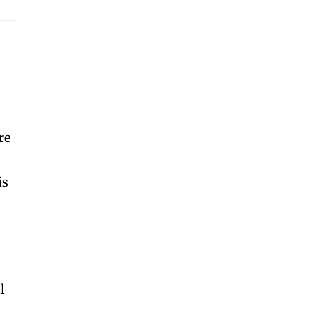
re
is
l