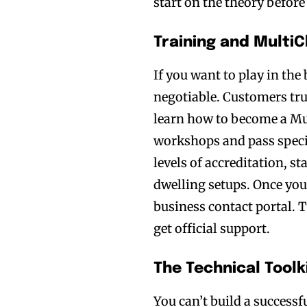
start on the theory before
Training and Multi
If you want to play in the
negotiable. Customers tru
learn how to become a Mul
workshops and pass specif
levels of accreditation, s
dwelling setups. Once you 
business contact portal. T
get official support.
The Technical Tool
You can’t build a successf