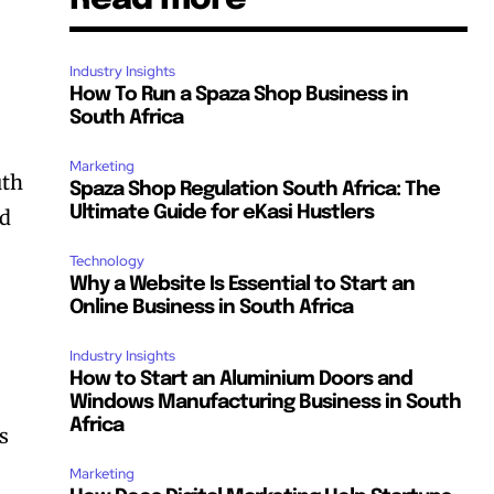
Industry Insights
How To Run a Spaza Shop Business in
South Africa
Marketing
uth
Spaza Shop Regulation South Africa: The
Ultimate Guide for eKasi Hustlers
nd
Technology
Why a Website Is Essential to Start an
Online Business in South Africa
Industry Insights
How to Start an Aluminium Doors and
Windows Manufacturing Business in South
Africa
s
Marketing