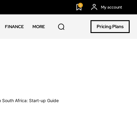
0
My account
Pricing Plans
FINANCE
MORE