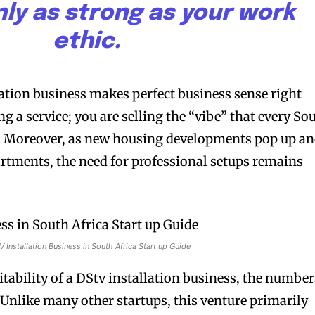
only as strong as your work
ethic.
lation business makes perfect business sense right
ng a service; you are selling the “vibe” that every So
. Moreover, as new housing developments pop up a
rtments, the need for professional setups remains
 Installation Business in South Africa Start up Guide
itability of a DStv installation business, the number
 Unlike many other startups, this venture primarily