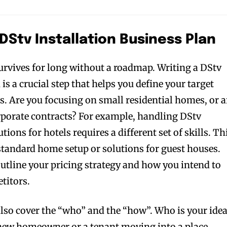
 DStv Installation Business Plan
urvives for long without a roadmap. Writing a DStv
 is a crucial step that helps you define your target
s. Are you focusing on small residential homes, or a
rporate contracts? For example, handling DStv
ions for hotels requires a different set of skills. Th
 standard home setup or solutions for guest houses.
outline your pricing strategy and how you intend to
titors.
also cover the “who” and the “how”. Who is your idea
a new homeowner or a tenant moving into a place