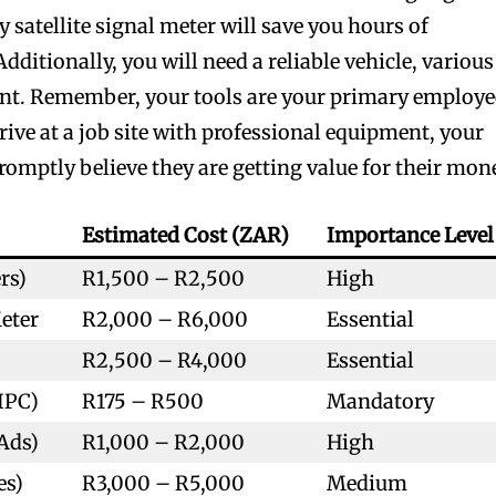
y satellite signal meter will save you hours of
dditionally, you will need a reliable vehicle, various
ment. Remember, your tools are your primary employe
rive at a job site with professional equipment, your
promptly believe they are getting value for their mon
Estimated Cost (ZAR)
Importance Level
rs)
R1,500 – R2,500
High
Meter
R2,000 – R6,000
Essential
R2,500 – R4,000
Essential
IPC)
R175 – R500
Mandatory
Ads)
R1,000 – R2,000
High
es)
R3,000 – R5,000
Medium