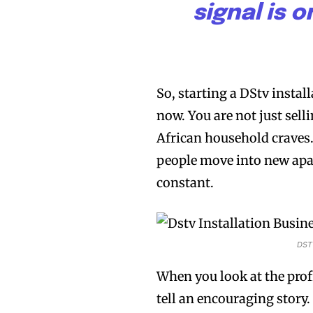
signal is 
So, starting a DStv instal
now. You are not just selli
African household craves
people move into new apa
constant.
DSTV
When you look at the prof
tell an encouraging story.