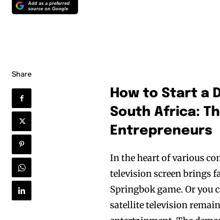
Add as a preferred
source on Google
Share
How to Start a D
South Africa: T
Entrepreneurs
In the heart of various co
television screen brings f
Springbok game. Or you ca
satellite television remains