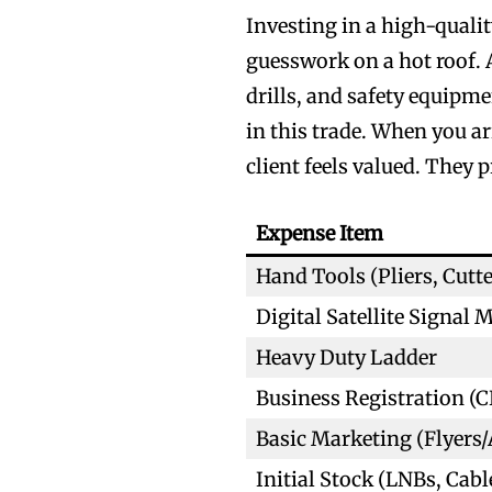
Investing in a high-qualit
guesswork on a hot roof. A
drills, and safety equip
in this trade. When you ar
client feels valued. They 
Expense Item
Hand Tools (Pliers, Cutte
Digital Satellite Signal 
Heavy Duty Ladder
Business Registration (C
Basic Marketing (Flyers/
Initial Stock (LNBs, Cabl