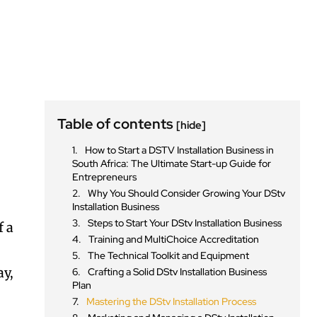
Table of contents
[hide]
How to Start a DSTV Installation Business in
South Africa: The Ultimate Start-up Guide for
Entrepreneurs
Why You Should Consider Growing Your DStv
Installation Business
Steps to Start Your DStv Installation Business
f a
Training and MultiChoice Accreditation
The Technical Toolkit and Equipment
ay,
Crafting a Solid DStv Installation Business
Plan
Mastering the DStv Installation Process