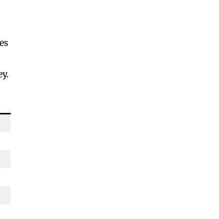
es
ey.