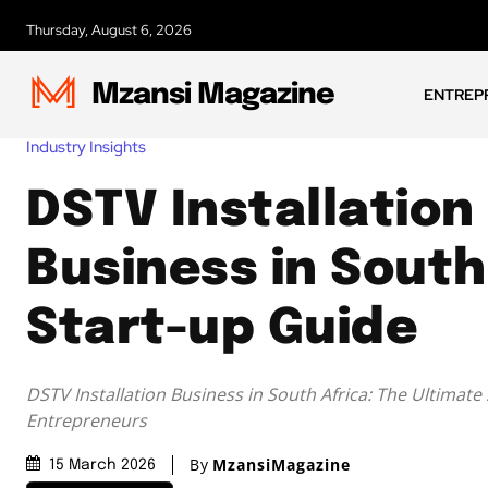
Thursday, August 6, 2026
Mzansi Magazine
ENTREP
Industry Insights
DSTV Installation
Business in South
Start-up Guide
DSTV Installation Business in South Africa: The Ultimate
Entrepreneurs
By
MzansiMagazine
15 March 2026