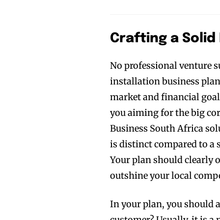
Crafting a Solid
No professional venture s
installation business plan
market and financial goal
you aiming for the big co
Business South Africa solut
is distinct compared to a
Your plan should clearly 
outshine your local compe
In your plan, you should 
customer? Usually, it is 