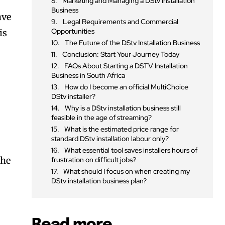
Marketing and Managing a DStv Installation
Business
ave
Legal Requirements and Commercial
Opportunities
is
The Future of the DStv Installation Business
Conclusion: Start Your Journey Today
FAQs About Starting a DSTV Installation
Business in South Africa
How do I become an official MultiChoice
DStv installer?
Why is a DStv installation business still
feasible in the age of streaming?
What is the estimated price range for
standard DStv installation labour only?
n
What essential tool saves installers hours of
the
frustration on difficult jobs?
What should I focus on when creating my
DStv installation business plan?
Read more