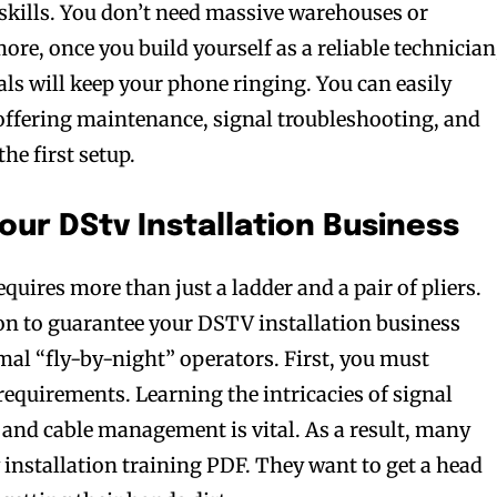
 skills. You don’t need massive warehouses or
re, once you build yourself as a reliable technician
ls will keep your phone ringing. You can easily
offering maintenance, signal troubleshooting, and
he first setup.
our DStv Installation Business
equires more than just a ladder and a pair of pliers.
on to guarantee your DSTV installation business
mal “fly-by-night” operators. First, you must
requirements. Learning the intricacies of signal
 and cable management is vital. As a result, many
 installation training PDF. They want to get a head