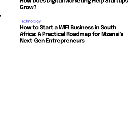
How Does Digital Marketing Help Startups
Grow?
,
Technology
How to Start a WIFI Business in South
Africa: A Practical Roadmap for Mzansi’s
Next-Gen Entrepreneurs