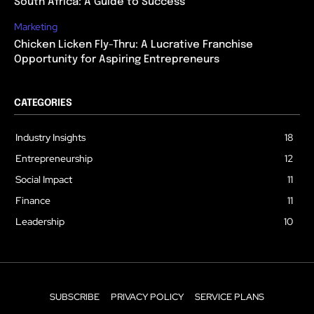
South Africa: A Guide to Success
Marketing
Chicken Licken Fly-Thru: A Lucrative Franchise
Opportunity for Aspiring Entrepreneurs
CATEGORIES
Industry Insights
18
Entrepreneurship
12
Social Impact
11
Finance
11
Leadership
10
SUBSCRIBE
PRIVACY POLICY
SERVICE PLANS