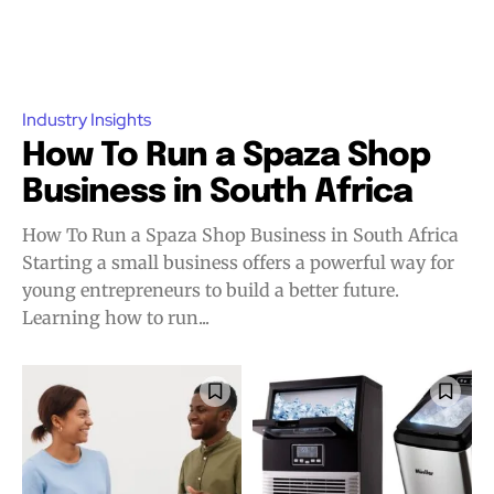
Industry Insights
How To Run a Spaza Shop
Business in South Africa
How To Run a Spaza Shop Business in South Africa
Starting a small business offers a powerful way for
young entrepreneurs to build a better future.
Learning how to run...