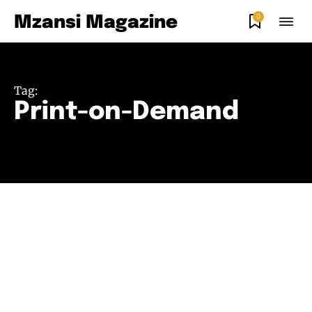
0
Mzansi Magazine
Tag:
Print-on-Demand