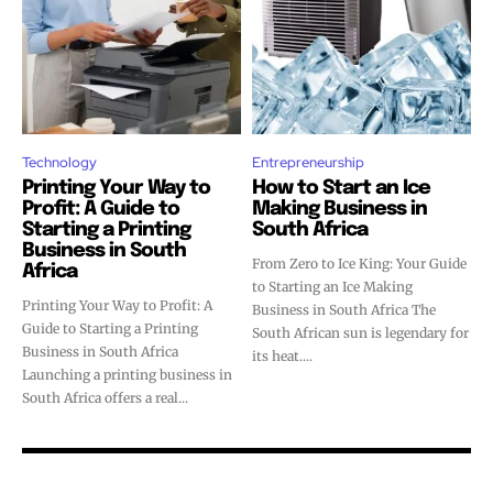
Technology
Entrepreneurship
Printing Your Way to
How to Start an Ice
Profit: A Guide to
Making Business in
Starting a Printing
South Africa
Business in South
From Zero to Ice King: Your Guide
Africa
to Starting an Ice Making
Printing Your Way to Profit: A
Business in South Africa The
Guide to Starting a Printing
South African sun is legendary for
Business in South Africa
its heat....
Launching a printing business in
South Africa offers a real...