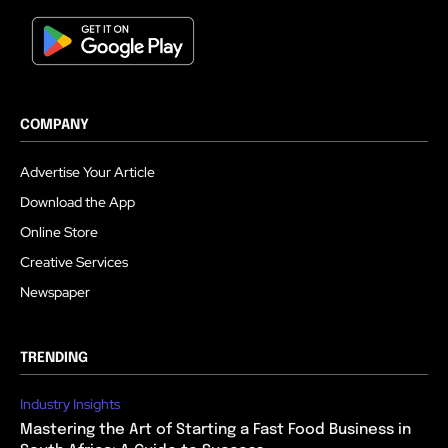
COMPANY
Advertise Your Article
Download the App
Online Store
Creative Services
Newspaper
TRENDING
Industry Insights
Mastering the Art of Starting a Fast Food Business in