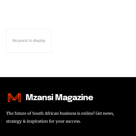
No posts to display
Mzansi Magazine
The future of South African business is online! Get news,
strategy & inspiration for your success.