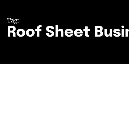
Tag:
Roof Sheet Busi