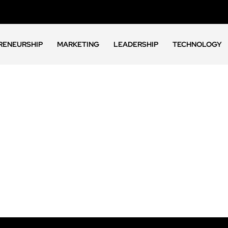
RENEURSHIP
MARKETING
LEADERSHIP
TECHNOLOGY