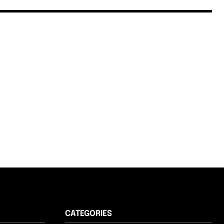
CATEGORIES