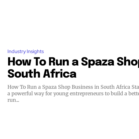
Industry Insights
How To Run a Spaza Shop
South Africa
How To Run a Spaza Shop Business in South Africa Starting a small business offers
a powerful way for young entrepreneurs to build a bett
run...