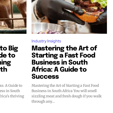
Industry Insights
to Big
Mastering the Art of
de to
Starting a Fast Food
ming
Business in South
uth
Africa: A Guide to
Success
s: A Guide to
Mastering the Art of Starting a Fast Food
ess in South
Business in South Africa You will smell
sizzling meat and fresh dough if you walk
through any...