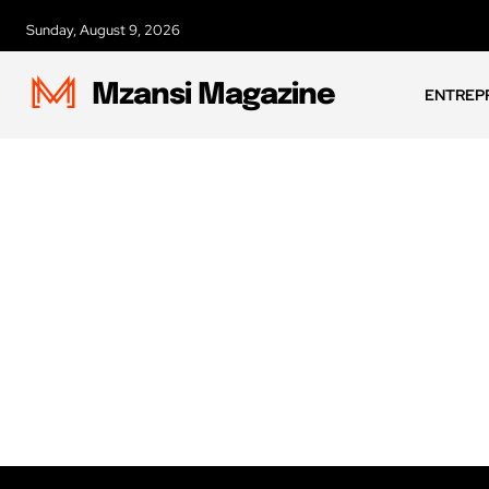
Sunday, August 9, 2026
Mzansi Magazine
ENTREP