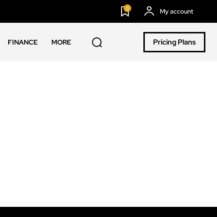
0
My account
Pricing Plans
FINANCE
MORE