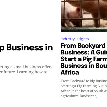
Industry Insights
From Backyard 
 Business in
Business: A Gui
Start a Pig Far
Business in So
er future. Learning how to
Africa
From Backyard to Big Busines
Starting a Pig Farming Busin
Africa In the heart of South Africa's thriving
agricultural landscape,...