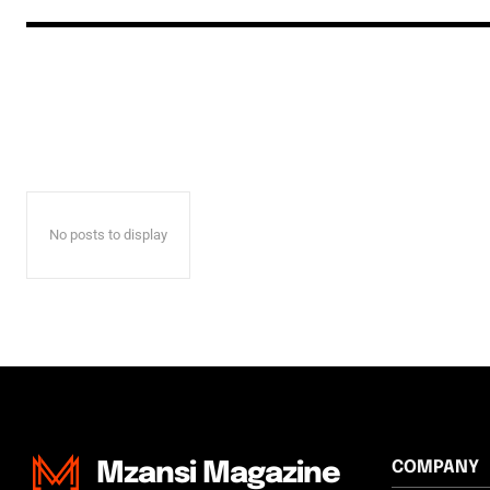
No posts to display
COMPANY
Mzansi Magazine