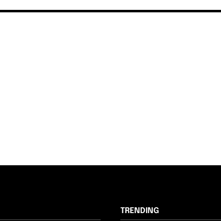
TRENDING