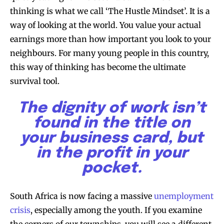
thinking is what we call ‘The Hustle Mindset’. It is a
way of looking at the world. You value your actual
earnings more than how important you look to your
neighbours. For many young people in this country,
this way of thinking has become the ultimate
survival tool.
The dignity of work isn’t
found in the title on
your business card, but
in the profit in your
pocket.
South Africa is now facing a massive
unemployment
crisis
, especially among the youth. If you examine