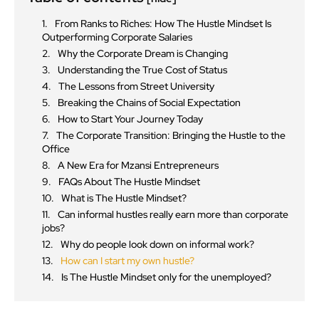
From Ranks to Riches: How The Hustle Mindset Is
Outperforming Corporate Salaries
Why the Corporate Dream is Changing
Understanding the True Cost of Status
The Lessons from Street University
Breaking the Chains of Social Expectation
How to Start Your Journey Today
The Corporate Transition: Bringing the Hustle to the
Office
A New Era for Mzansi Entrepreneurs
FAQs About The Hustle Mindset
What is The Hustle Mindset?
Can informal hustles really earn more than corporate
jobs?
Why do people look down on informal work?
How can I start my own hustle?
Is The Hustle Mindset only for the unemployed?