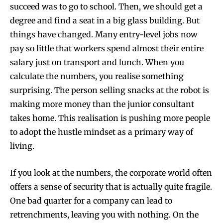
succeed was to go to school. Then, we should get a
degree and find a seat in a big glass building. But
things have changed. Many entry-level jobs now
pay so little that workers spend almost their entire
salary just on transport and lunch. When you
calculate the numbers, you realise something
surprising. The person selling snacks at the robot is
making more money than the junior consultant
takes home. This realisation is pushing more people
to adopt the hustle mindset as a primary way of
living.
If you look at the numbers, the corporate world often
offers a sense of security that is actually quite fragile.
One bad quarter for a company can lead to
retrenchments, leaving you with nothing. On the