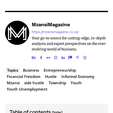
MzansiMagazine
https://mzansimagazine.co.za/
Your go-to source for cutting-edge, in-depth
analysis and expert perspectives on the ever-
evolving world of business.
Business
Entrepreneurship
Topics
Financial Freedom
Hustle
Informal Economy
Mzansi
side hustle
Township
Youth
Youth Unemployment
Table of contents
[hide]