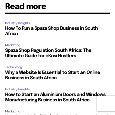
Read more
Industry Insights
How To Run a Spaza Shop Business in South
Africa
Marketing
Spaza Shop Regulation South Africa: The
Ultimate Guide for eKasi Hustlers
Technology
Why a Website Is Essential to Start an Online
Business in South Africa
Industry Insights
How to Start an Aluminium Doors and Windows
Manufacturing Business in South Africa
Marketing