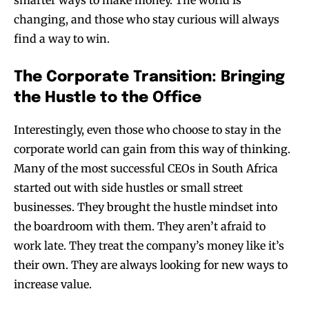
changing, and those who stay curious will always
find a way to win.
The Corporate Transition: Bringing
the Hustle to the Office
Interestingly, even those who choose to stay in the
corporate world can gain from this way of thinking.
Many of the most successful CEOs in South Africa
started out with side hustles or small street
businesses. They brought the hustle mindset into
the boardroom with them. They aren’t afraid to
work late. They treat the company’s money like it’s
their own. They are always looking for new ways to
increase value.