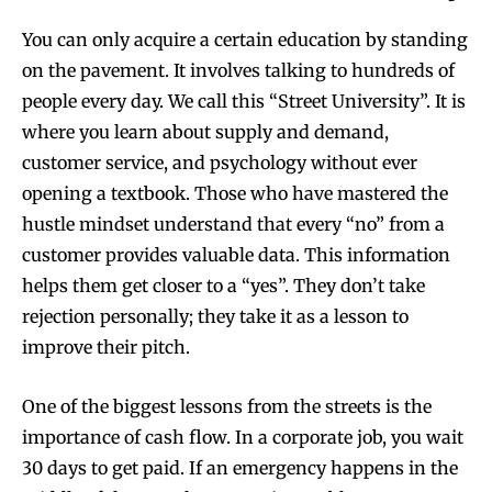
You can only acquire a certain education by standing
on the pavement. It involves talking to hundreds of
people every day. We call this “Street University”. It is
where you learn about supply and demand,
customer service, and psychology without ever
opening a textbook. Those who have mastered the
hustle mindset understand that every “no” from a
customer provides valuable data. This information
helps them get closer to a “yes”. They don’t take
rejection personally; they take it as a lesson to
improve their pitch.
One of the biggest lessons from the streets is the
importance of cash flow. In a corporate job, you wait
30 days to get paid. If an emergency happens in the