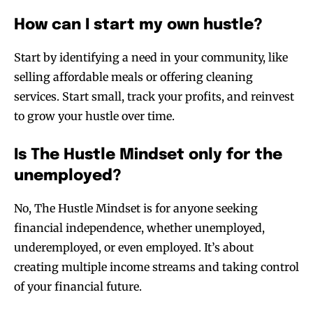
How can I start my own hustle?
Start by identifying a need in your community, like
selling affordable meals or offering cleaning
services. Start small, track your profits, and reinvest
to grow your hustle over time.
Is The Hustle Mindset only for the
unemployed?
No, The Hustle Mindset is for anyone seeking
financial independence, whether unemployed,
underemployed, or even employed. It’s about
creating multiple income streams and taking control
of your financial future.