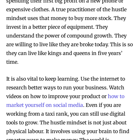
spending their first big profit on a new phone or
expensive clothes. A true practitioner of the hustle
mindset uses that money to buy more stock. They
invest in a better piece of equipment. They
understand the power of compound growth. They
are willing to live like they are broke today. This is so
they can live like kings and queens in five years’
time.
It is also vital to keep learning. Use the internet to
research better ways to run your business. Watch
videos on how to improve your product or
how to
market yourself on social media
. Even if you are
working from a taxi rank, you can still use digital
tools to grow. The hustle mindset is not just about
physical labour. It involves using your brain to find
smarter ways to make money. The world is