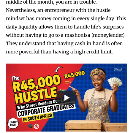
middle of the month, you are in trouble.
Nevertheless, an entrepreneur with the hustle
mindset has money coming in every single day. This
daily liquidity allows them to handle life’s surprises
without having to go to a mashonisa (moneylender).
They understand that having cash in hand is often
more powerful than having a high credit limit.