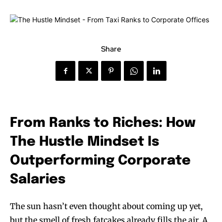
Share
From Ranks to Riches: How
The Hustle Mindset Is
Outperforming Corporate
Salaries
The sun hasn’t even thought about coming up yet,
but the smell of fresh fatcakes already fills the air. A