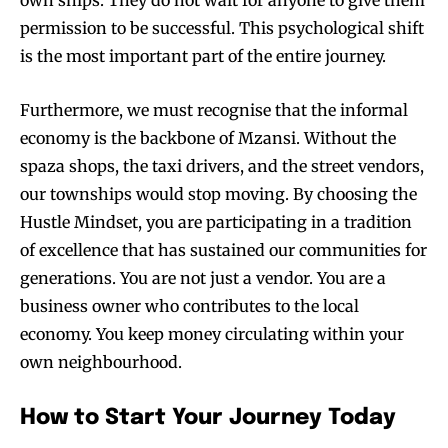
permission to be successful. This psychological shift
is the most important part of the entire journey.
Furthermore, we must recognise that the informal
economy is the backbone of Mzansi. Without the
spaza shops, the taxi drivers, and the street vendors,
our townships would stop moving. By choosing the
Hustle Mindset, you are participating in a tradition
of excellence that has sustained our communities for
generations. You are not just a vendor. You are a
business owner who contributes to the local
economy. You keep money circulating within your
own neighbourhood.
How to Start Your Journey Today