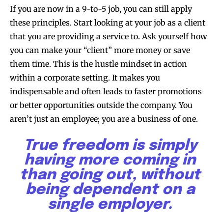
If you are now in a 9-to-5 job, you can still apply
these principles. Start looking at your job as a client
that you are providing a service to. Ask yourself how
you can make your “client” more money or save
them time. This is the hustle mindset in action
within a corporate setting. It makes you
indispensable and often leads to faster promotions
or better opportunities outside the company. You
aren’t just an employee; you are a business of one.
True freedom is simply
having more coming in
than going out, without
being dependent on a
single employer.