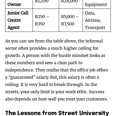
R1,200
R28,000
Owner
Equipment
Junior Call
Data,
R250 –
R5,000 –
Centre
Airtime,
R350
R7,500
Agent
Transport
As you can see from the table above, the informal
sector often provides a much higher ceiling for
growth. A person with the hustle mindset looks at
these numbers and sees a clear path to
independence. They realise that the office job offers
a “guaranteed” salary. But, this salary is often a
ceiling. It is very hard to break through. In the
streets, your only limit is your work ethic. Success
also depends on how well you treat your customers.
The Lessons from Street University