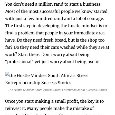
You don’t need a million rand to start a business.
Most of the most successful people we know started
with just a few hundred rand and a lot of courage.
The first step in developing the hustle mindset is to
find a problem that people in your immediate area
have. Do they need fresh bread, but is the shop too
far? Do they need their cars washed while they are at
work? Start there. Don’t worry about being
“professional” yet just worry about being useful.
The Hustle Mindset South Africas Street Entrepreneurship Success Stories
Once you start making a small profit, the key is to
reinvest it. Many people make the mistake of