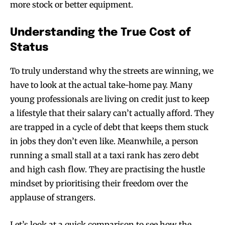
more stock or better equipment.
Understanding the True Cost of
Status
To truly understand why the streets are winning, we
have to look at the actual take-home pay. Many
young professionals are living on credit just to keep
a lifestyle that their salary can’t actually afford. They
are trapped in a cycle of debt that keeps them stuck
in jobs they don’t even like. Meanwhile, a person
running a small stall at a taxi rank has zero debt
and high cash flow. They are practising the hustle
mindset by prioritising their freedom over the
applause of strangers.
Let’s look at a quick comparison to see how the