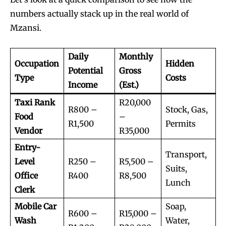
numbers actually stack up in the real world of
Mzansi.
Daily
Monthly
Occupation
Hidden
Potential
Gross
Type
Costs
Income
(Est.)
Taxi Rank
R20,000
R800 –
Stock, Gas,
Food
–
R1,500
Permits
Vendor
R35,000
Entry-
Transport,
Level
R250 –
R5,500 –
Suits,
Office
R400
R8,500
Lunch
Clerk
Mobile Car
Soap,
R600 –
R15,000 –
Wash
Water,