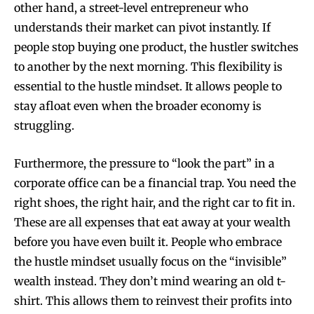
other hand, a street-level entrepreneur who
understands their market can pivot instantly. If
people stop buying one product, the hustler switches
to another by the next morning. This flexibility is
essential to the hustle mindset. It allows people to
stay afloat even when the broader economy is
struggling.
Furthermore, the pressure to “look the part” in a
corporate office can be a financial trap. You need the
right shoes, the right hair, and the right car to fit in.
These are all expenses that eat away at your wealth
before you have even built it. People who embrace
the hustle mindset usually focus on the “invisible”
wealth instead. They don’t mind wearing an old t-
shirt. This allows them to reinvest their profits into