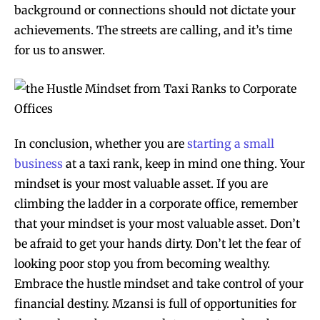
background or connections should not dictate your
achievements. The streets are calling, and it’s time
for us to answer.
In conclusion, whether you are
starting a small
business
at a taxi rank, keep in mind one thing. Your
mindset is your most valuable asset. If you are
climbing the ladder in a corporate office, remember
that your mindset is your most valuable asset. Don’t
be afraid to get your hands dirty. Don’t let the fear of
looking poor stop you from becoming wealthy.
Embrace the hustle mindset and take control of your
financial destiny. Mzansi is full of opportunities for