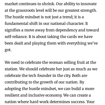
market continues to shrink. Our ability to innovate
at the grassroots level will be our greatest strength.
The hustle mindset is not just a trend; it is a
fundamental shift in our national character. It
signifies a move away from dependency and toward
self-reliance. It is about taking the cards we have
been dealt and playing them with everything we’ve
got.
We need to celebrate the woman selling fruit at the
station. We should celebrate her just as much as we
celebrate the tech founder in the city. Both are
contributing to the growth of our nation. By
adopting the hustle mindset, we can build a more
resilient and inclusive economy. We can create a
nation where hard work determines success. Your