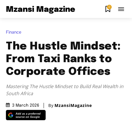
0
Mzansi Magazine
Finance
The Hustle Mindset:
From Taxi Ranks to
Corporate Offices
Mastering The Hustle Mindset to Build Real Wealth in
South Africa
By
MzansiMagazine
3 March 2026
Add as a preferred
source on Google