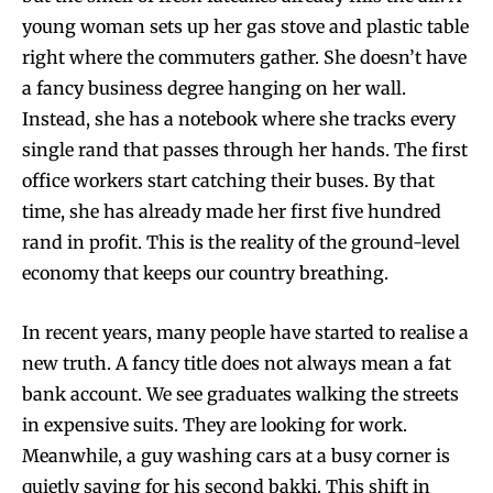
young woman sets up her gas stove and plastic table
right where the commuters gather. She doesn’t have
a fancy business degree hanging on her wall.
Instead, she has a notebook where she tracks every
single rand that passes through her hands. The first
office workers start catching their buses. By that
time, she has already made her first five hundred
rand in profit. This is the reality of the ground-level
economy that keeps our country breathing.
In recent years, many people have started to realise a
new truth. A fancy title does not always mean a fat
bank account. We see graduates walking the streets
in expensive suits. They are looking for work.
Meanwhile, a guy washing cars at a busy corner is
quietly saving for his second bakki. This shift in