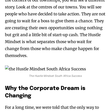
the corners of our townships, you will see a different
story. Look at the centres of our towns. You will see
people who have decided to take action. They are not
going to wait for a boss to give them a chance. They
are creating their own opportunities using nothing
but grit and a little bit of start-up cash. The Hustle
Mindset is what separates those who wait for
change from those who make change happen for
themselves.
The Hustle Mindset South Africa Success
Why the Corporate Dream is
Changing
For a long time, we were told that the only way to