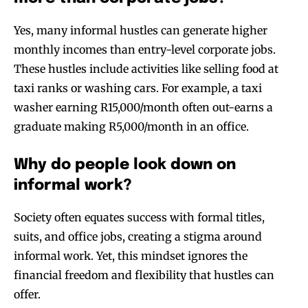
Yes, many informal hustles can generate higher
monthly incomes than entry-level corporate jobs.
These hustles include activities like selling food at
taxi ranks or washing cars. For example, a taxi
washer earning R15,000/month often out-earns a
graduate making R5,000/month in an office.
Why do people look down on
informal work?
Society often equates success with formal titles,
suits, and office jobs, creating a stigma around
informal work. Yet, this mindset ignores the
financial freedom and flexibility that hustles can
offer.