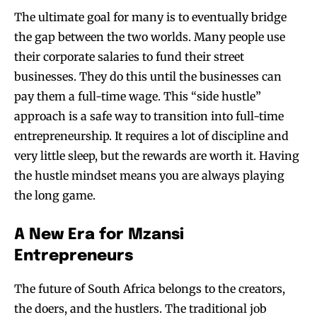
The ultimate goal for many is to eventually bridge
the gap between the two worlds. Many people use
their corporate salaries to fund their street
businesses. They do this until the businesses can
pay them a full-time wage. This “side hustle”
approach is a safe way to transition into full-time
entrepreneurship. It requires a lot of discipline and
very little sleep, but the rewards are worth it. Having
the hustle mindset means you are always playing
the long game.
A New Era for Mzansi
Entrepreneurs
The future of South Africa belongs to the creators,
the doers, and the hustlers. The traditional job