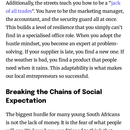
Additionally, the streets teach you how to be a “
jack
of all trades
“. You have to be the marketing manager,
the accountant, and the security guard all at once.
This builds a level of resilience that you simply can’t
find in a specialised office role. When you adopt the
hustle mindset, you become an expert at problem-
solving. If your supplier is late, you find a new one. If
the weather is bad, you find a product that people
need when it rains. This adaptability is what makes
our local entrepreneurs so successful.
Breaking the Chains of Social
Expectation
The biggest hurdle for many young South Africans
is not the lack of money. It is the fear of what people