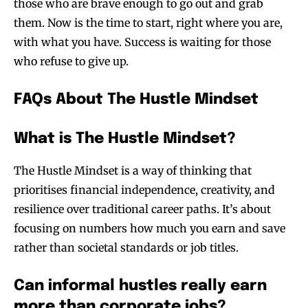
those who are brave enough to go out and grab
them. Now is the time to start, right where you are,
with what you have. Success is waiting for those
who refuse to give up.
FAQs About The Hustle Mindset
What is The Hustle Mindset?
The Hustle Mindset is a way of thinking that
prioritises financial independence, creativity, and
resilience over traditional career paths. It’s about
focusing on numbers how much you earn and save
rather than societal standards or job titles.
Can informal hustles really earn
more than corporate jobs?