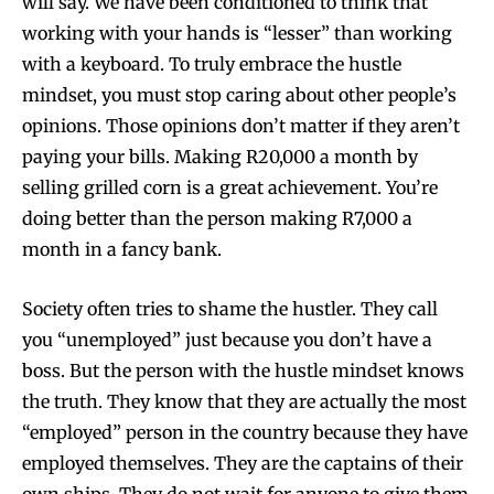
will say. We have been conditioned to think that
working with your hands is “lesser” than working
with a keyboard. To truly embrace the hustle
mindset, you must stop caring about other people’s
opinions. Those opinions don’t matter if they aren’t
paying your bills. Making R20,000 a month by
selling grilled corn is a great achievement. You’re
doing better than the person making R7,000 a
month in a fancy bank.
Society often tries to shame the hustler. They call
you “unemployed” just because you don’t have a
boss. But the person with the hustle mindset knows
the truth. They know that they are actually the most
“employed” person in the country because they have
employed themselves. They are the captains of their
own ships. They do not wait for anyone to give them